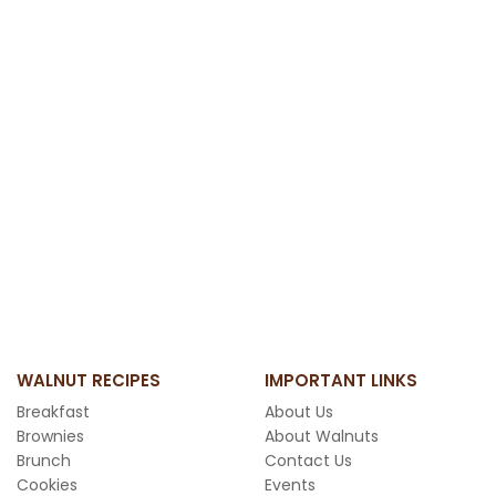
WALNUT RECIPES
IMPORTANT LINKS
Breakfast
About Us
Brownies
About Walnuts
Brunch
Contact Us
Cookies
Events