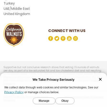
Turkey
UAE/Middle East
United Kingdom
CONNECT WITH US
Supportive but not conclusive research shows that eating 1.5 ounces of walnuts
per day, as part of a low saturated fat and low cholesterol diet and not resulting
in increased caloric intake, may reduce the risk of coronary heart disease. (FDA)
One ounce of walnuts offers 18g of total fat, 2.5g of monounsaturated fat, 13g of
polyunsaturated fat including 2.5g of alpha-linolenic acid – the plant-based
omega-3.
©2026 California Walnuts. All Rights
Non-Discrimination Statement
Reserved.