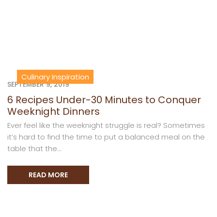
Culinary Inspiration
SEPTEMBER 9, 2019
6 Recipes Under-30 Minutes to Conquer
Weeknight Dinners
Ever feel like the weeknight struggle is real? Sometimes
it’s hard to find the time to put a balanced meal on the
table that the...
READ MORE