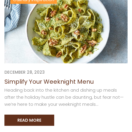
DECEMBER 28, 2023
Simplify Your Weeknight Menu
Heading back into the kitchen and dishing up meals
after the holiday hustle can be daunting, but fear not—
we’re here to make your weeknight meals...
READ MORE