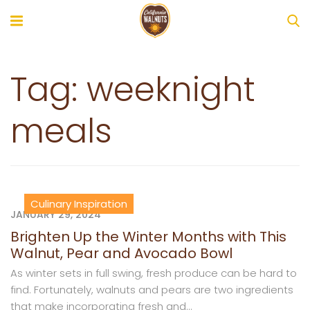
Tag:
weeknight
meals
Culinary Inspiration
JANUARY 29, 2024
Brighten Up the Winter Months with This
Walnut, Pear and Avocado Bowl
As winter sets in full swing, fresh produce can be hard to
find. Fortunately, walnuts and pears are two ingredients
that make incorporating fresh and...