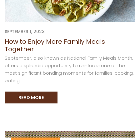
SEPTEMBER 1, 2023
How to Enjoy More Family Meals
Together
September, also known as National Family Meals Month,
offers a splendid opportunity to reinforce one of the
most significant bonding moments for families: cooking,
eating...
READ MORE