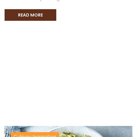
READ MORE
Culinary Inspiration