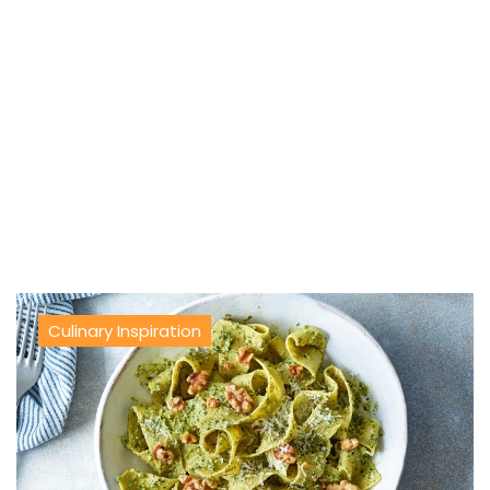
Culinary Inspiration