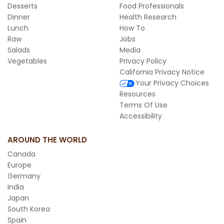
Desserts
Food Professionals
Dinner
Health Research
Lunch
How To
Raw
Jobs
Salads
Media
Vegetables
Privacy Policy
California Privacy Notice
Your Privacy Choices
Resources
Terms Of Use
Accessibility
AROUND THE WORLD
Canada
Europe
Germany
India
Japan
South Korea
Spain