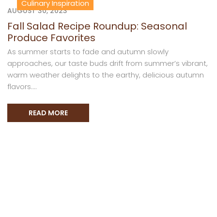
Culinary Inspiration
AUGUST 30, 2023
Fall Salad Recipe Roundup: Seasonal
Produce Favorites
As summer starts to fade and autumn slowly
approaches, our taste buds drift from summer’s vibrant,
warm weather delights to the earthy, delicious autumn
flavors....
READ MORE