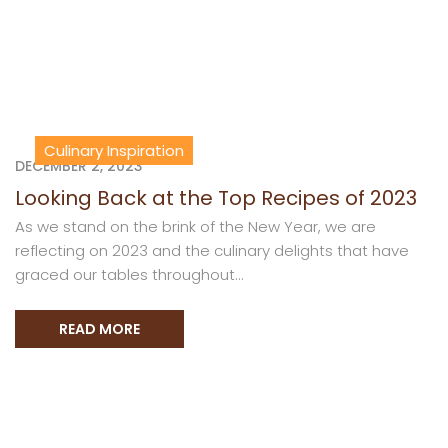
Culinary Inspiration
DECEMBER 2, 2023
Looking Back at the Top Recipes of 2023
As we stand on the brink of the New Year, we are
reflecting on 2023 and the culinary delights that have
graced our tables throughout...
READ MORE