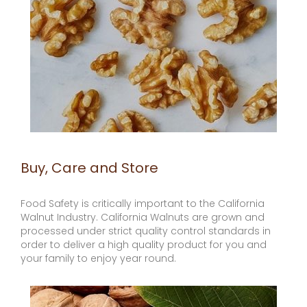
Buy, Care and Store
Food Safety is critically important to the California
Walnut Industry. California Walnuts are grown and
processed under strict quality control standards in
order to deliver a high quality product for you and
your family to enjoy year round.