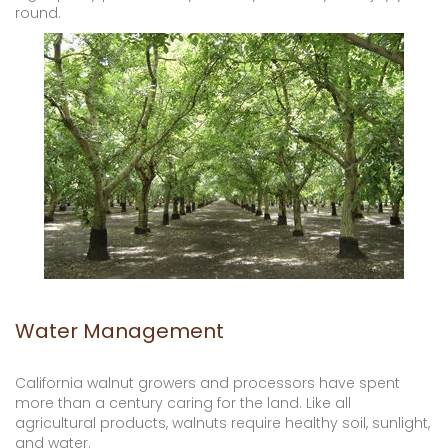
round.
Water Management
California walnut growers and processors have spent
more than a century caring for the land. Like all
agricultural products, walnuts require healthy soil, sunlight,
and water.