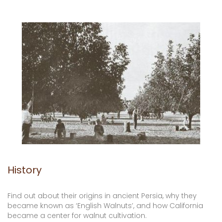
History
Find out about their origins in ancient Persia, why they
became known as ‘English Walnuts’, and how California
became a center for walnut cultivation.