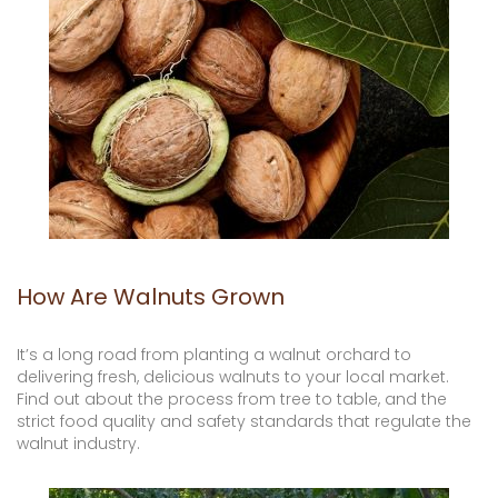
How Are Walnuts Grown
It’s a long road from planting a walnut orchard to
delivering fresh, delicious walnuts to your local market.
Find out about the process from tree to table, and the
strict food quality and safety standards that regulate the
walnut industry.