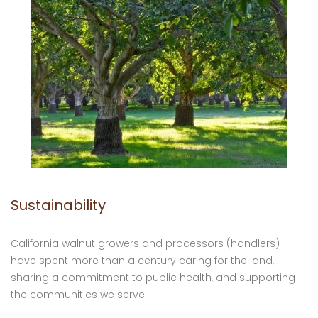
Sustainability
California walnut growers and processors (handlers)
have spent more than a century caring for the land,
sharing a commitment to public health, and supporting
the communities we serve.