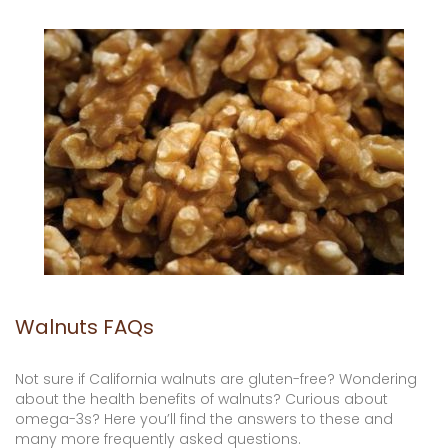
Walnuts FAQs
Not sure if California walnuts are gluten-free? Wondering
about the health benefits of walnuts? Curious about
omega-3s? Here you’ll find the answers to these and
many more frequently asked questions.