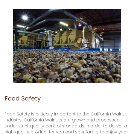
Food Safety
Food Safety is critically important to the California Walnut
Industry. California Walnuts are grown and processed
under strict quality control standards in order to deliver a
high quality product for you and your family to enjoy year