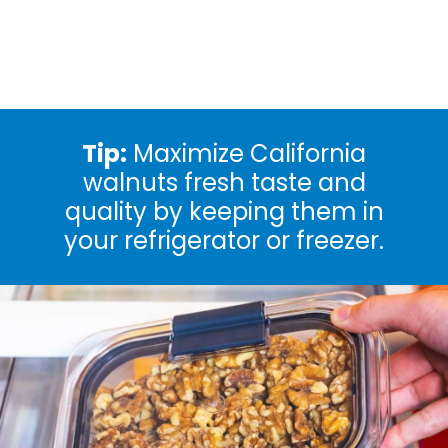
Tip:
Maximize California
walnuts fresh taste and
quality by keeping them in
your refrigerator or freezer.