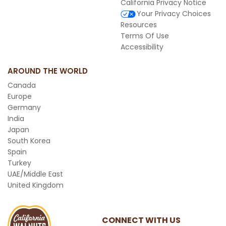
California Privacy Notice
Your Privacy Choices
Resources
Terms Of Use
Accessibility
AROUND THE WORLD
Canada
Europe
Germany
India
Japan
South Korea
Spain
Turkey
UAE/Middle East
United Kingdom
CONNECT WITH US