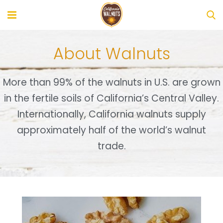
About Walnuts
More than 99% of the walnuts in U.S. are grown
in the fertile soils of California’s Central Valley.
Internationally, California walnuts supply
approximately half of the world’s walnut
trade.