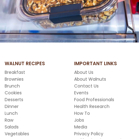
WALNUT RECIPES
IMPORTANT LINKS
Breakfast
About Us
Brownies
About Walnuts
Brunch
Contact Us
Cookies
Events
Desserts
Food Professionals
Dinner
Health Research
Lunch
How To
Raw
Jobs
Salads
Media
Vegetables
Privacy Policy