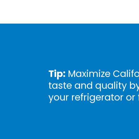
Tip:
Maximize Califo
taste and quality b
your refrigerator or 