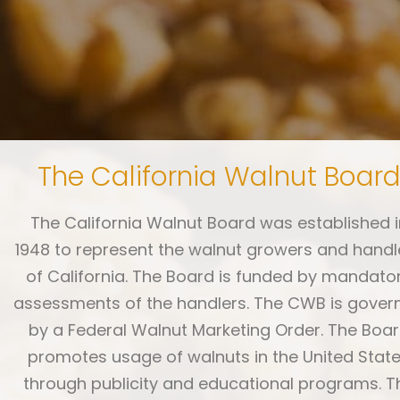
The California Walnut Boar
The California Walnut Board was established i
1948 to represent the walnut growers and handl
of California. The Board is funded by mandato
assessments of the handlers. The CWB is gover
by a Federal Walnut Marketing Order. The Boa
promotes usage of walnuts in the United Stat
through publicity and educational programs. T