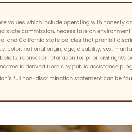
core values which include operating with honesty an
d state commission, necessitate an environment of
 and California state policies that prohibit discrim
 color, national origin, age, disability, sex, marit
beliefs, reprisal or retaliation for prior civil rights 
’s income is derived from any public assistance pro
on’s full non-discrimination statement can be fo