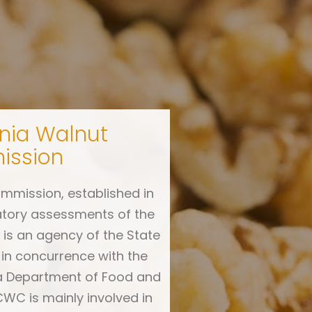
rnia Walnut
ssion
mmission, established in
atory assessments of the
is an agency of the State
 in concurrence with the
ia Department of Food and
CWC is mainly involved in