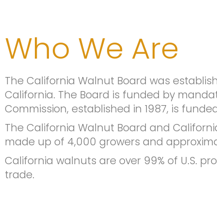
Who We Are
The California Walnut Board was establis
California. The Board is funded by manda
Commission, established in 1987, is fund
The California Walnut Board and Californi
made up of 4,000 growers and approximat
California walnuts are over 99% of U.S. pr
trade.