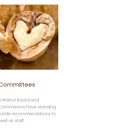
 Committees
ia Walnut Board and
t Commission have standing
rovide recommendations to
well as staff.