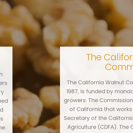
The Califo
d
Commi
n
The California Walnut Co
ers
1987, is funded by mand
ry
growers. The Commission 
ned
of California that works
rd
Secretary of the Californ
es
Agriculture (CDFA). The 
he