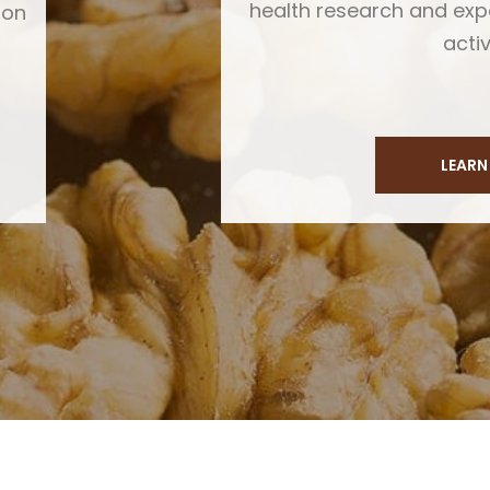
health research and ex
ion
activ
LEARN