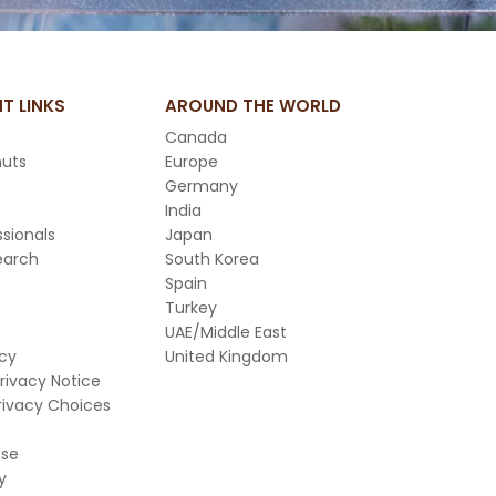
T LINKS
AROUND THE WORLD
Canada
nuts
Europe
Germany
India
sionals
Japan
earch
South Korea
Spain
Turkey
UAE/Middle East
icy
United Kingdom
Privacy Notice
rivacy Choices
Use
y