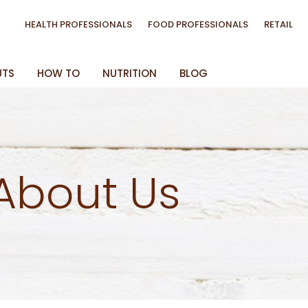
HEALTH PROFESSIONALS
FOOD PROFESSIONALS
RETAIL
UTS
HOW TO
NUTRITION
BLOG
About Us