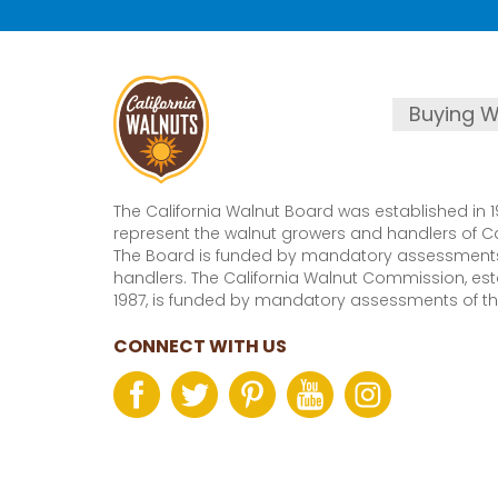
Buying W
The California Walnut Board was established in 1
represent the walnut growers and handlers of Cal
The Board is funded by mandatory assessments
handlers. The California Walnut Commission, est
1987, is funded by mandatory assessments of th
CONNECT WITH US