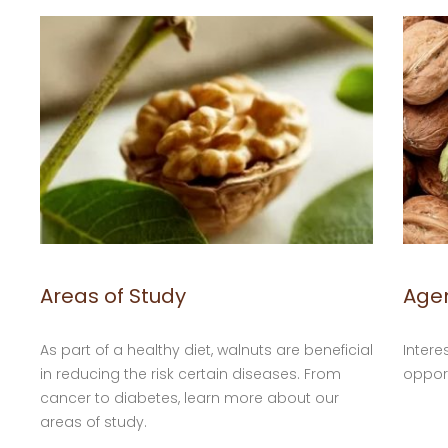
Areas of Study
Age
As part of a healthy diet, walnuts are beneficial
Intere
in reducing the risk certain diseases. From
opport
cancer to diabetes, learn more about our
areas of study.