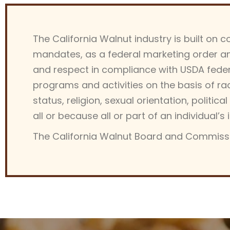
The California Walnut industry is built on 
mandates, as a federal marketing order an
and respect in compliance with USDA federal
programs and activities on the basis of race,
status, religion, sexual orientation, political 
all or because all or part of an individual
The California Walnut Board and Commissi