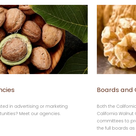
ncies
Boards and
sted in advertising or marketing
Both the Californ
unities? Meet our agencies.
California Walnu
committees to p
the full boards as 