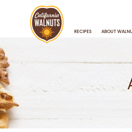
RECIPES
ABOUT WALN