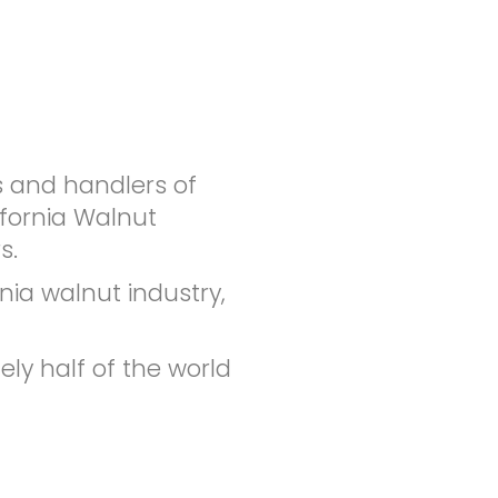
s and handlers of
ifornia Walnut
s.
nia walnut industry,
ly half of the world