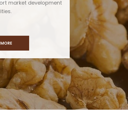
port market development
ities.
 MORE