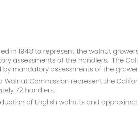
hed in 1948 to represent the walnut grower
tory assessments of the handlers. The Cal
ed by mandatory assessments of the grower
a Walnut Commission represent the Califor
ely 72 handlers.
oduction of English walnuts and approximate