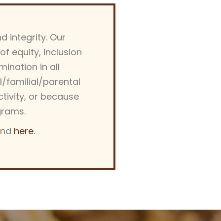
d integrity. Our
 equity, inclusion
ination in all
al/familial/parental
activity, or because
grams.
und
here
.