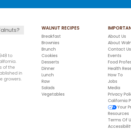
WALNUT RECIPES
IMPORTAN
alnuts?
Breakfast
About Us
Brownies
About Wal
Brunch
Contact Us
948 to
Cookies
Events
ifornia.
Desserts
Food Profes
 of the
Dinner
Health Res
ablished in
Lunch
How To
e growers.
Raw
Jobs
Salads
Media
Vegetables
Privacy Pol
California 
Your P
Resources
Terms Of 
Accessibilit