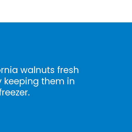
rnia walnuts fresh
y keeping them in
freezer.