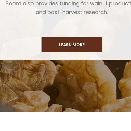
Board also provides funding for walnut product
and post-harvest research.
LEARN MORE