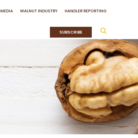
MEDIA
WALNUT INDUSTRY
HANDLER REPORTING
SUBSCRIBE