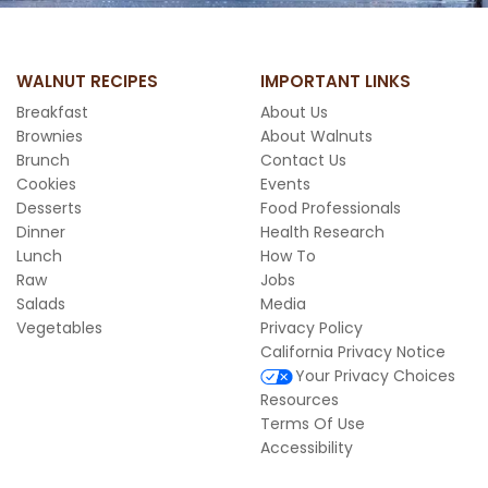
WALNUT RECIPES
IMPORTANT LINKS
Breakfast
About Us
Brownies
About Walnuts
Brunch
Contact Us
Cookies
Events
Desserts
Food Professionals
Dinner
Health Research
Lunch
How To
Raw
Jobs
Salads
Media
Vegetables
Privacy Policy
California Privacy Notice
Your Privacy Choices
Resources
Terms Of Use
Accessibility