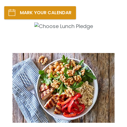
MARK YOUR CALENDAR