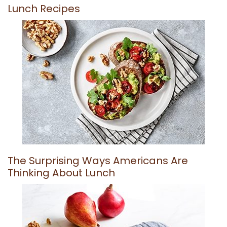
Lunch Recipes
The Surprising Ways Americans Are
Thinking About Lunch