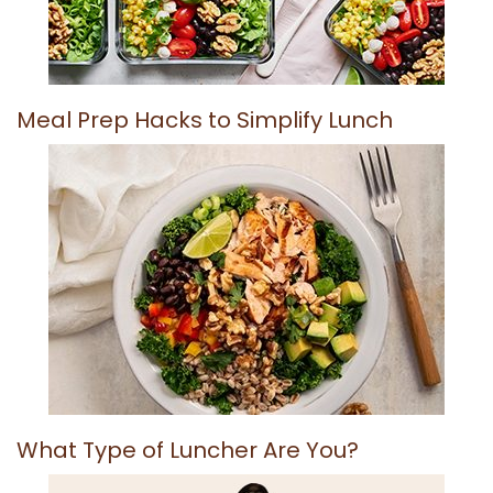
Meal Prep Hacks to Simplify Lunch
What Type of Luncher Are You?