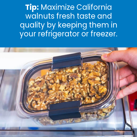
Tip:
Maximize California
walnuts fresh taste and
quality by keeping them in
your refrigerator or freezer.