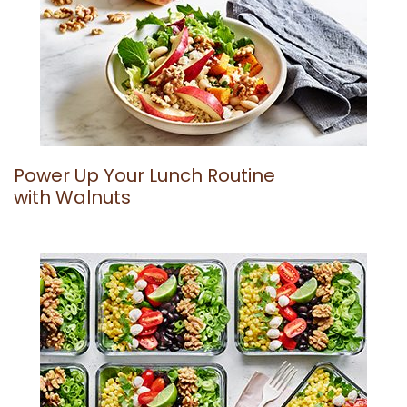
Power Up Your Lunch Routine
with Walnuts