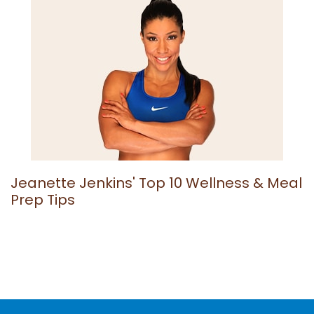
Jeanette Jenkins' Top 10 Wellness & Meal
Prep Tips