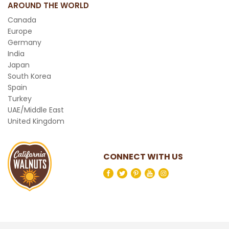
AROUND THE WORLD
Canada
Europe
Germany
India
Japan
South Korea
Spain
Turkey
UAE/Middle East
United Kingdom
CONNECT WITH US