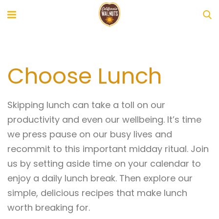
Choose Lunch
Skipping lunch can take a toll on our
productivity and even our wellbeing. It’s time
we press pause on our busy lives and
recommit to this important midday ritual. Join
us by setting aside time on your calendar to
enjoy a daily lunch break. Then explore our
simple, delicious recipes that make lunch
worth breaking for.