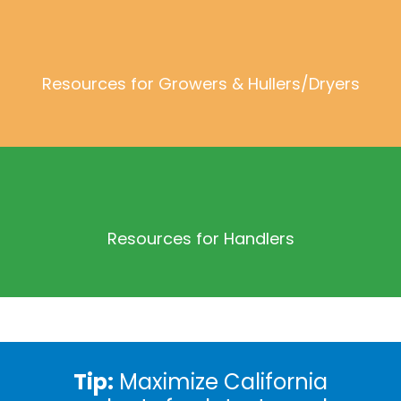
Resources for Growers & Hullers/Dryers
Resources for Handlers
Tip:
Maximize California