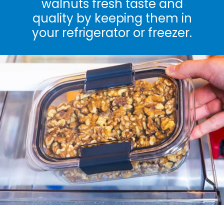
walnuts fresh taste and
quality by keeping them in
your refrigerator or freezer.