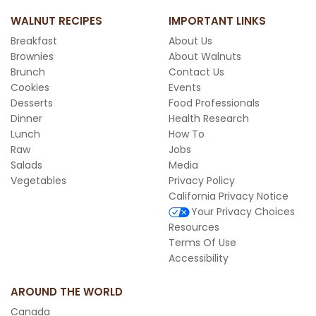
WALNUT RECIPES
IMPORTANT LINKS
Breakfast
About Us
Brownies
About Walnuts
Brunch
Contact Us
Cookies
Events
Desserts
Food Professionals
Dinner
Health Research
Lunch
How To
Raw
Jobs
Salads
Media
Vegetables
Privacy Policy
California Privacy Notice
Your Privacy Choices
Resources
Terms Of Use
Accessibility
AROUND THE WORLD
Canada