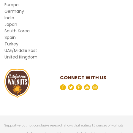
Europe
Germany
India
Japan
South Korea
Spain
Turkey
UAE/Middle East
United Kingdom
CONNECT WITH US
Supportive but not conclusive research shows that eating 1.5 ounces of walnuts