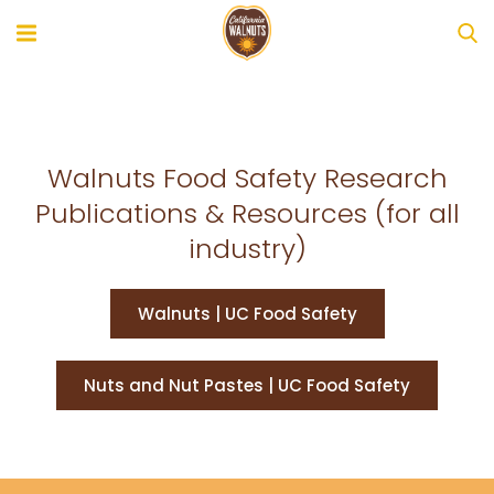
Walnuts Food Safety Research
Publications & Resources (for all
industry)
Walnuts | UC Food Safety
Nuts and Nut Pastes | UC Food Safety