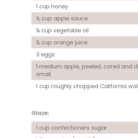
1 cup honey
½ cup apple sauce
¼ cup vegetable oil
¼ cup orange juice
3 eggs
1 medium apple, peeled, cored and d
small
1 cup roughly chopped California wa
Glaze:
1 cup confectioners sugar