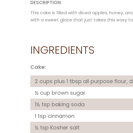
DESCRIPTION
This cake is filled with diced apples, honey, an
with a sweet glaze that just takes this easy t
INGREDIENTS
Cake:
2 cups plus 1 tbsp all purpose flour, 
½ cup brown sugar
1½ tsp baking soda
1 tsp cinnamon
½ tsp Kosher salt