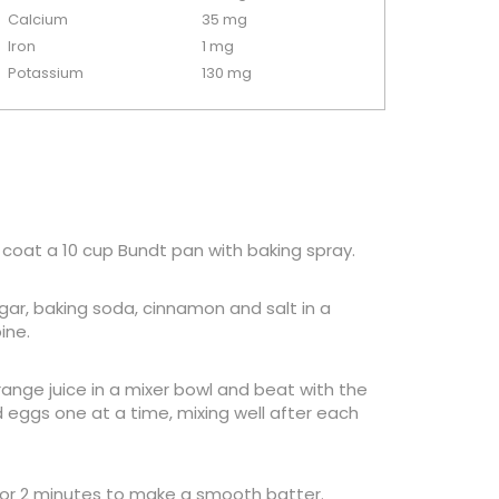
Calcium
35 mg
Iron
1 mg
Potassium
130 mg
 coat a 10 cup Bundt pan with baking spray.
ugar, baking soda, cinnamon and salt in a
ine.
range juice in a mixer bowl and beat with the
eggs one at a time, mixing well after each
for 2 minutes to make a smooth batter.