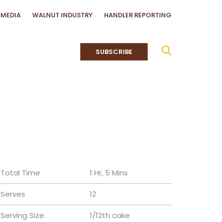
MEDIA
WALNUT INDUSTRY
HANDLER REPORTING
SUBSCRIBE
Total Time
1 Hr, 5 Mins
Serves
12
Serving Size
1/12th cake