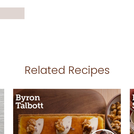
Related Recipes