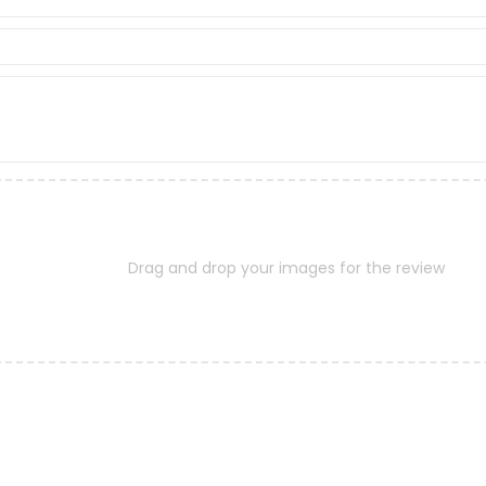
Drag and drop your images for the review