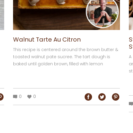
Walnut Tarte Au Citron
S
S
This recipe is centered around the brown butter &
toasted walnut pate sucree. The tart dough is
A
baked until golden brown, filled with lemon
a
custard then baked in a oven to set...
st
0
0