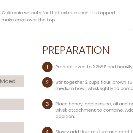
d California walnuts for that extra crunch. It’s topped
o make cake over the top.
PREPARATION
Preheat oven to 325° F and heavily
divided
Stir together 2 cups flour, brown s
medium bowl; whisk lightly to comb
Place honey, applesauce, oil and o
whisk attachment to combine. Add 
addition.
Slowly add flour mixture and beat 