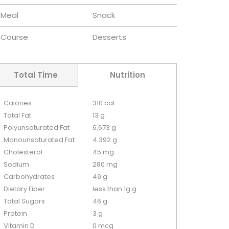
Meal
Snack
Course
Desserts
Total Time
Nutrition
Calories
310 cal
Total Fat
13 g
Polyunsaturated Fat
6.673 g
Monounsaturated Fat
4.392 g
Cholesterol
45 mg
Sodium
280 mg
Carbohydrates
49 g
Dietary Fiber
less than 1g g
Total Sugars
46 g
Protein
3 g
Vitamin D
0 mcg