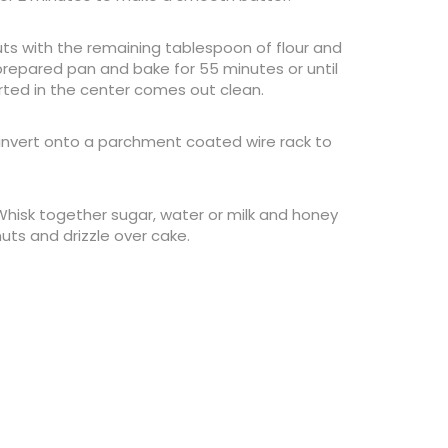
s with the remaining tablespoon of flour and
 prepared pan and bake for 55 minutes or until
rted in the center comes out clean.
 invert onto a parchment coated wire rack to
 Whisk together sugar, water or milk and honey
uts and drizzle over cake.