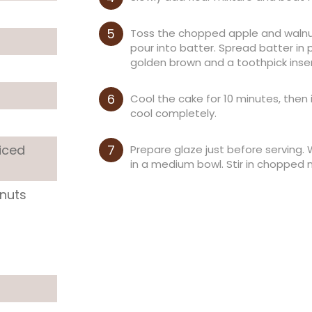
Toss the chopped apple and walnut
pour into batter. Spread batter in
golden brown and a toothpick inse
Cool the cake for 10 minutes, then
cool completely.
iced
Prepare glaze just before serving.
in a medium bowl. Stir in chopped n
lnuts