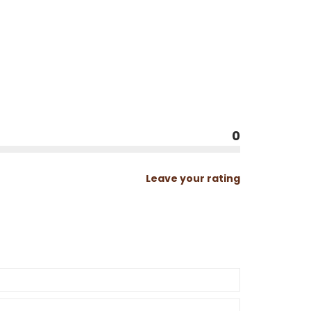
0
Leave your rating