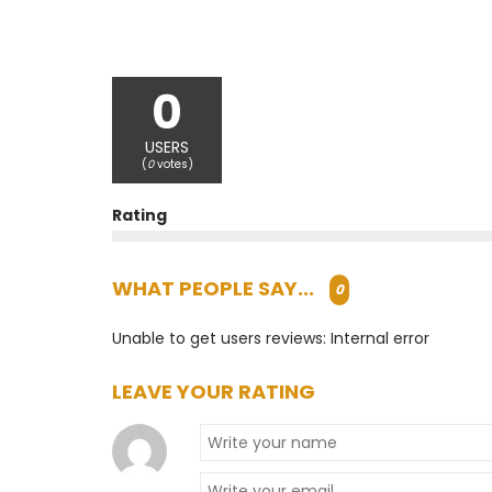
0
USERS
(
0
votes)
Rating
WHAT PEOPLE SAY...
0
Unable to get users reviews: Internal error
LEAVE YOUR RATING