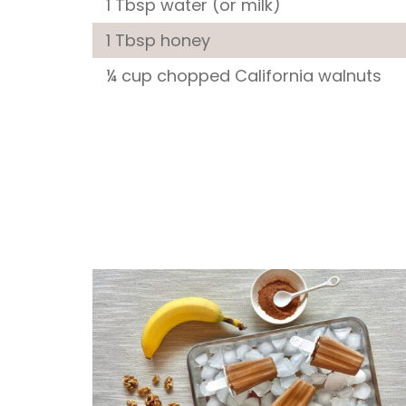
1 Tbsp water (or milk)
1 Tbsp honey
¼ cup chopped California walnuts