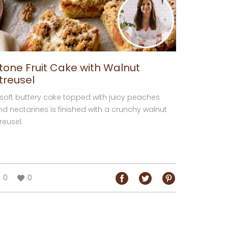
tone Fruit Cake with Walnut
treusel
 soft buttery cake topped with juicy peaches
nd nectarines is finished with a crunchy walnut
reusel.
0
0