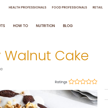
HEALTH PROFESSIONALS
FOOD PROFESSIONALS
RETAIL
UTS
HOW TO
NUTRITION
BLOG
 Walnut Cake
ne
Ratings