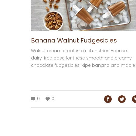
Banana Walnut Fudgesicles
Walnut cream creates a rich, nutrient-dense,
dairy-free base for these smooth and creamy
chocolate fudgesicles. Ripe banana and maple
syrup provide natural sweetness, while the
cocoa...
0
0