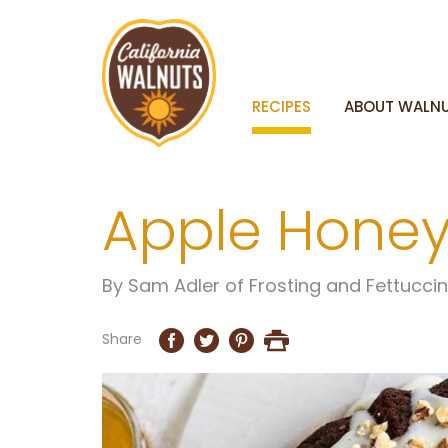
RECIPES
ABOUT WALN
Apple Honey
By
Sam Adler of Frosting and Fettucci
Share