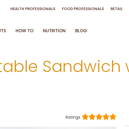
HEALTH PROFESSIONALS
FOOD PROFESSIONALS
RETAIL
UTS
HOW TO
NUTRITION
BLOG
etable Sandwich 
Ratings