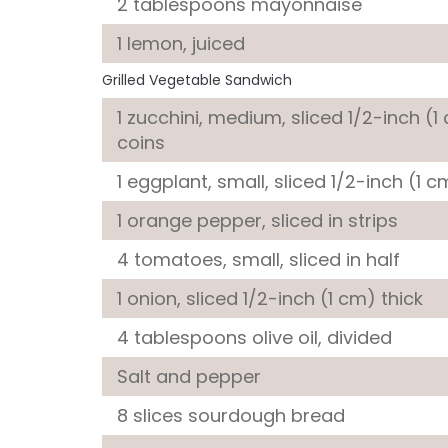
2 tablespoons
mayonnaise
1
lemon
, juiced
Grilled Vegetable Sandwich
1
zucchini
, medium, sliced 1/2-inch (1
coins
1
eggplant
, small, sliced 1/2-inch (1 c
1
orange pepper
, sliced in strips
4
tomatoes
, small, sliced in half
1
onion
, sliced 1/2-inch (1 cm) thick
4 tablespoons
olive oil
, divided
Salt and pepper
8 slices
sourdough bread