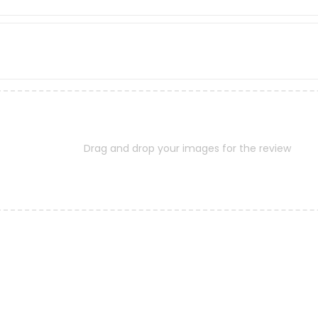
Drag and drop your images for the review