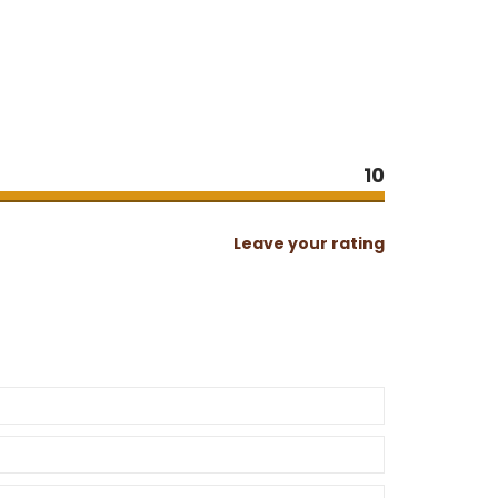
10
Leave your rating