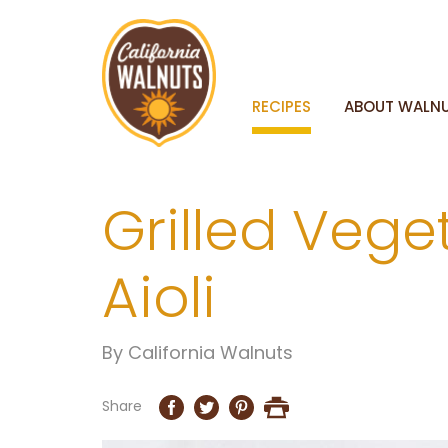
RECIPES
ABOUT WALN
Grilled Veg
Aioli
By
California Walnuts
Share