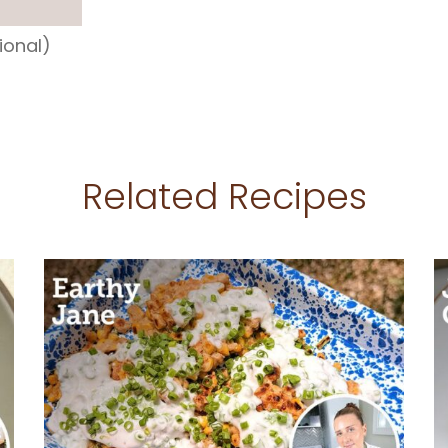
ional)
Related Recipes