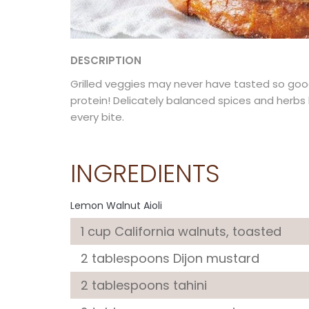
DESCRIPTION
Grilled veggies may never have tasted so good
protein! Delicately balanced spices and herb
every bite.
INGREDIENTS
Lemon Walnut Aioli
1 cup
California walnuts
, toasted
2 tablespoons
Dijon mustard
2 tablespoons
tahini