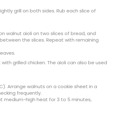
ghtly grill on both sides. Rub each slice of
n walnut aioli on two slices of bread, and
s between the slices. Repeat with remaining
leaves.
with grilled chicken. The aioli can also be used
C). Arrange walnuts on a cookie sheet in a
hecking frequently.
 at medium-high heat for 3 to 5 minutes,