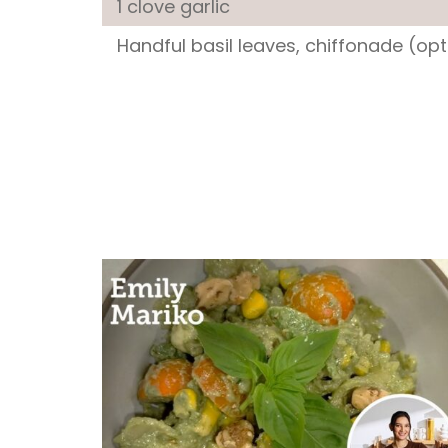
1 clove
garlic
Handful
basil leaves
, chiffonade (opt