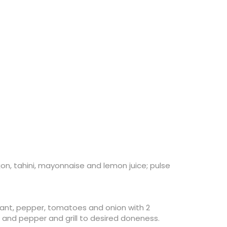
jon, tahini, mayonnaise and lemon juice; pulse
plant, pepper, tomatoes and onion with 2
lt and pepper and grill to desired doneness.