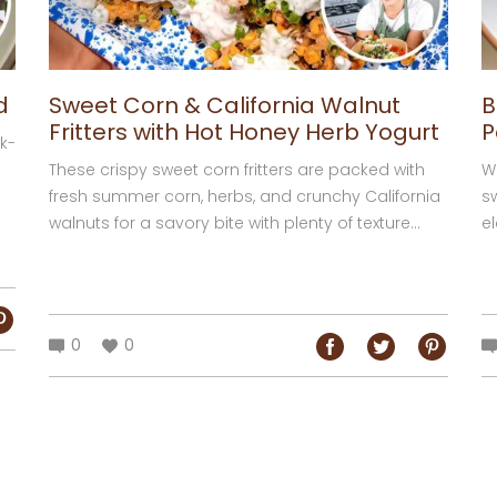
d
Sweet Corn & California Walnut
B
Fritters with Hot Honey Herb Yogurt
P
k-
These crispy sweet corn fritters are packed with
W
fresh summer corn, herbs, and crunchy California
s
walnuts for a savory bite with plenty of texture...
el
0
0