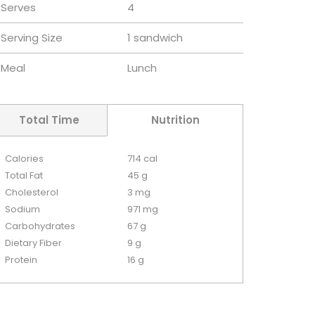
Serves
4
Serving Size
1 sandwich
Meal
Lunch
Total Time
Nutrition
Calories
714 cal
Total Fat
45 g
Cholesterol
3 mg
Sodium
971 mg
Carbohydrates
67 g
Dietary Fiber
9 g
Protein
16 g