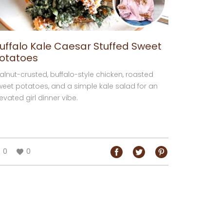
uffalo Kale Caesar Stuffed Sweet
otatoes
alnut-crusted, buffalo-style chicken, roasted
weet potatoes, and a simple kale salad for an
evated girl dinner vibe.
0
0