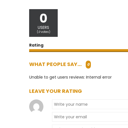
0
USERS
(
0
votes)
Rating
WHAT PEOPLE SAY...
0
Unable to get users reviews: Internal error
LEAVE YOUR RATING