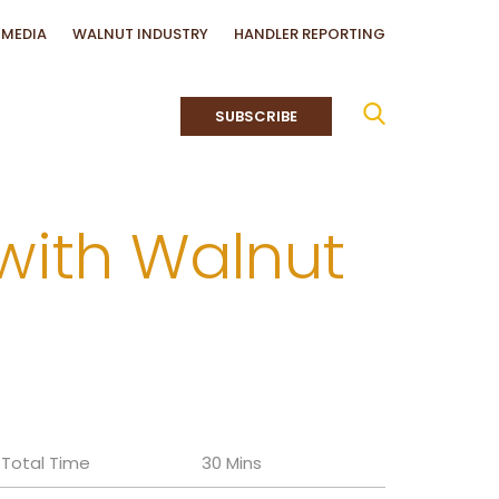
MEDIA
WALNUT INDUSTRY
HANDLER REPORTING
SUBSCRIBE
with Walnut
Total Time
30 Mins