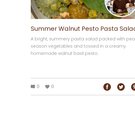
Summer Walnut Pesto Pasta Sala
A bright, summery pasta salad packed with pea
season vegetables and tossed in a creamy
homemade walnut basil pesto.
0
0