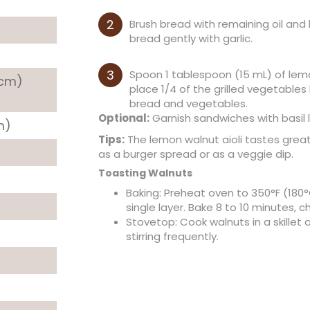
Brush bread with remaining oil and li
bread gently with garlic.
Spoon 1 tablespoon (15 mL) of lemo
 cm)
place 1/4 of the grilled vegetable
bread and vegetables.
Optional:
Garnish sandwiches with basil 
m)
Tips:
The lemon walnut aioli tastes great 
as a burger spread or as a veggie dip.
Toasting Walnuts
Baking: Preheat oven to 350°F (180°
single layer. Bake 8 to 10 minutes, c
Stovetop: Cook walnuts in a skillet
stirring frequently.