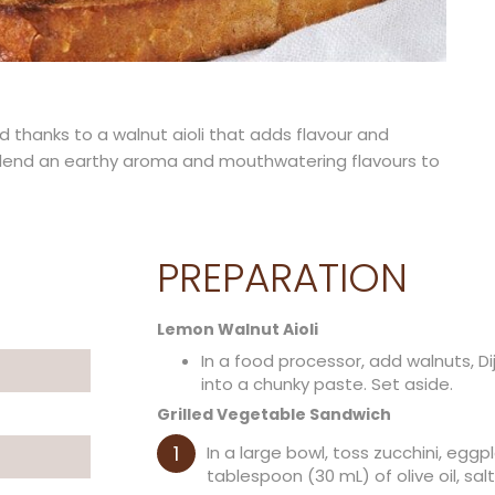
 thanks to a walnut aioli that adds flavour and
s lend an earthy aroma and mouthwatering flavours to
PREPARATION
Lemon Walnut Aioli
In a food processor, add walnuts, Di
into a chunky paste. Set aside.
Grilled Vegetable Sandwich
In a large bowl, toss zucchini, egg
tablespoon (30 mL) of olive oil, sa