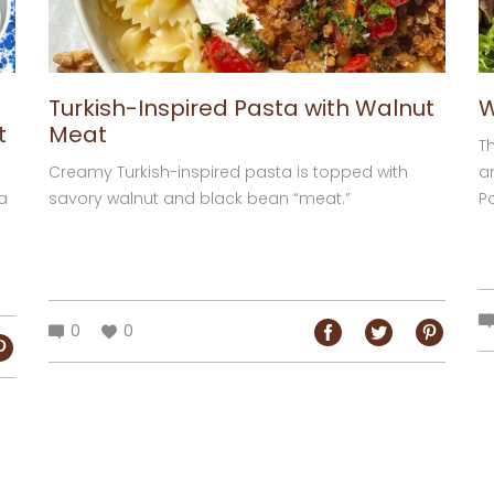
Turkish-Inspired Pasta with Walnut
W
t
Meat
Th
Creamy Turkish-inspired pasta is topped with
a
a
savory walnut and black bean “meat.”
Pa
0
0