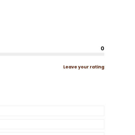
0
Leave your rating