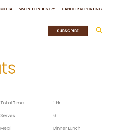
MEDIA
WALNUT INDUSTRY
HANDLER REPORTING
SUBSCRIBE
ts
Total Time
1 Hr
Serves
6
Meal
Dinner
Lunch