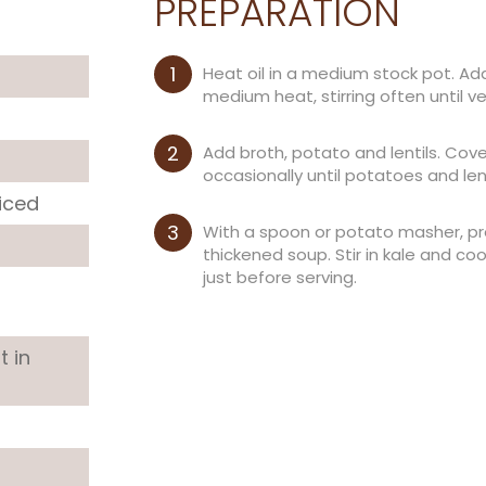
PREPARATION
Heat oil in a medium stock pot. Add
medium heat, stirring often until v
Add broth, potato and lentils. Cove
occasionally until potatoes and lent
iced
With a spoon or potato masher, pre
thickened soup. Stir in kale and co
just before serving.
t in