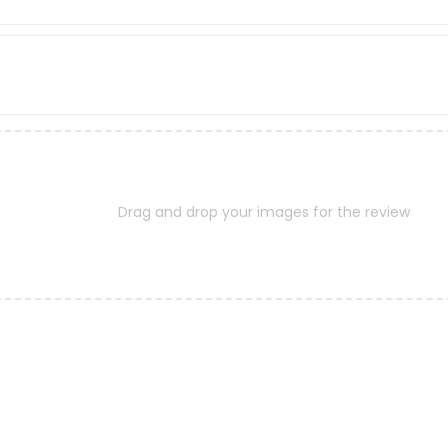
Drag and drop your images for the review