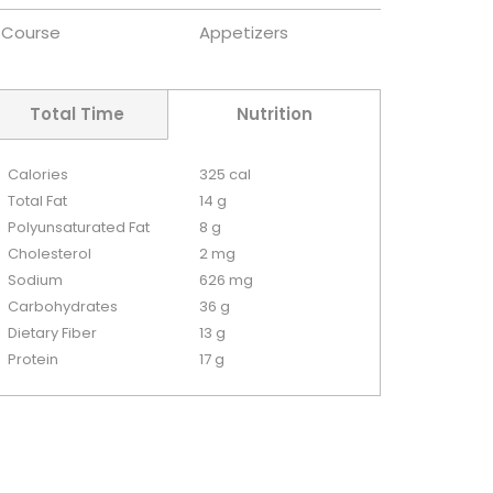
Course
Appetizers
Total Time
Nutrition
Calories
325 cal
Total Fat
14 g
Polyunsaturated Fat
8 g
Cholesterol
2 mg
Sodium
626 mg
Carbohydrates
36 g
Dietary Fiber
13 g
Protein
17 g