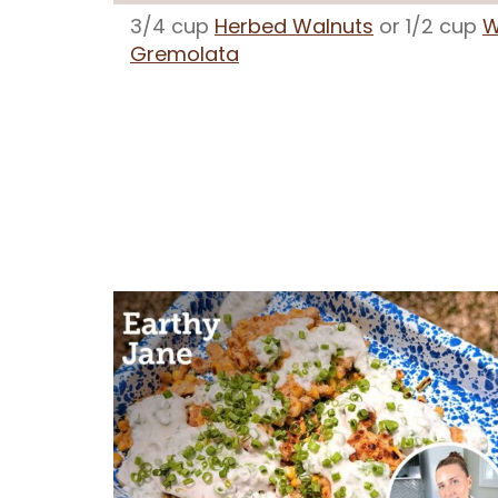
3/4 cup
Herbed Walnuts
or 1/2 cup
W
Gremolata