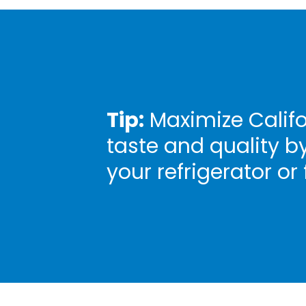
Tip:
Maximize Califo
taste and quality b
your refrigerator or 