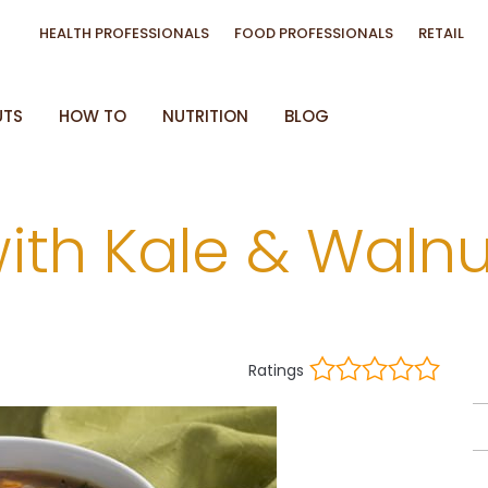
HEALTH PROFESSIONALS
FOOD PROFESSIONALS
RETAIL
UTS
HOW TO
NUTRITION
BLOG
with Kale & Walnu
Ratings