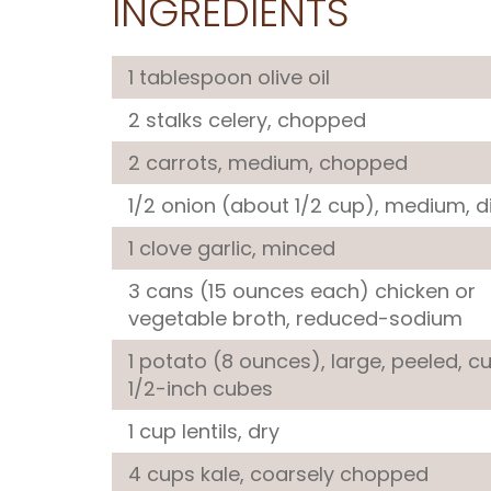
INGREDIENTS
1 tablespoon
olive oil
2 stalks
celery
, chopped
2
carrots
, medium, chopped
1/2
onion
(about 1/2 cup), medium, d
1 clove
garlic
, minced
3 cans (15 ounces each)
chicken or
vegetable broth
, reduced-sodium
1
potato
(8 ounces), large, peeled, cu
1/2-inch cubes
1 cup
lentils
, dry
4 cups
kale
, coarsely chopped