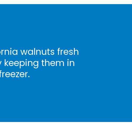
rnia walnuts fresh
y keeping them in
freezer.