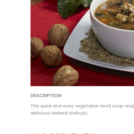
DESCRIPTION
This quick and easy vegetarian lentil soup rec
delicious Herbed Walnuts.