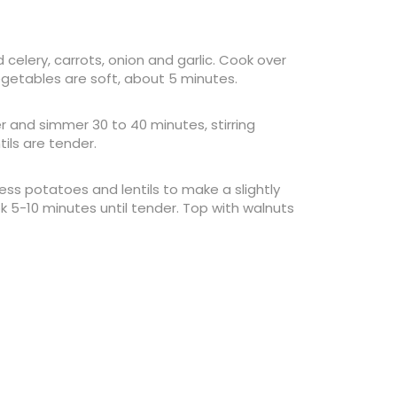
 celery, carrots, onion and garlic. Cook over
egetables are soft, about 5 minutes.
r and simmer 30 to 40 minutes, stirring
ils are tender.
ss potatoes and lentils to make a slightly
ok 5-10 minutes until tender. Top with walnuts