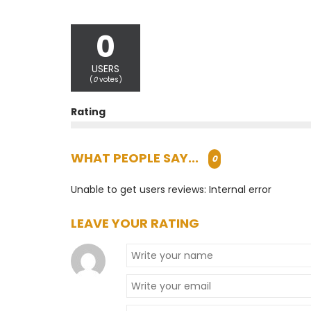
0
USERS
(
0
votes)
Rating
WHAT PEOPLE SAY...
0
Unable to get users reviews: Internal error
LEAVE YOUR RATING