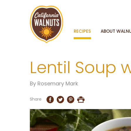
RECIPES
ABOUT WALN
Lentil Soup 
By
Rosemary Mark
Share