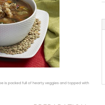
ipe is packed full of hearty veggies and topped with