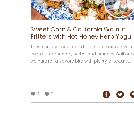
Sweet Corn & California Walnut
Fritters with Hot Honey Herb Yogur
These crispy sweet corn fritters are packed with
fresh summer corn, herbs, and crunchy Californi
walnuts for a savory bite with plenty of texture...
0
0