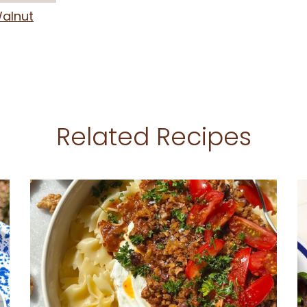
alnut
Related Recipes