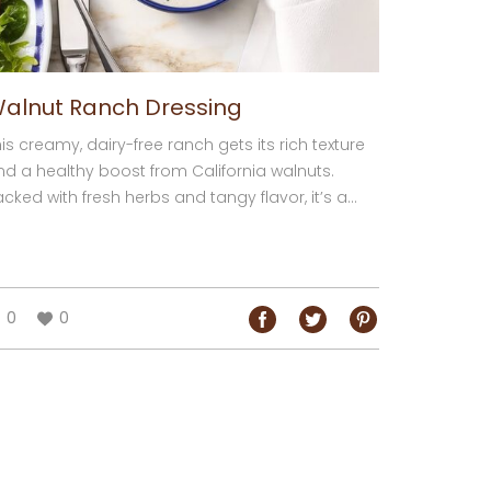
alnut Ranch Dressing
is creamy, dairy-free ranch gets its rich texture
nd a healthy boost from California walnuts.
cked with fresh herbs and tangy flavor, it’s a...
0
0