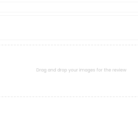
Drag and drop your images for the review