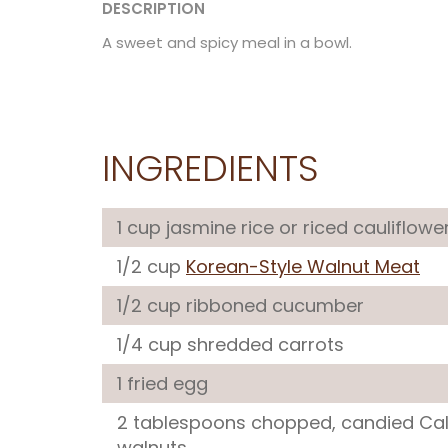
DESCRIPTION
A sweet and spicy meal in a bowl.
INGREDIENTS
1 cup jasmine rice or riced cauliflowe
1/2 cup
Korean-Style Walnut Meat
1/2 cup ribboned cucumber
1/4 cup shredded carrots
1 fried egg
2 tablespoons chopped, candied Cal
walnuts