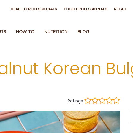
HEALTH PROFESSIONALS
FOOD PROFESSIONALS
RETAIL
UTS
HOW TO
NUTRITION
BLOG
alnut Korean Bu
Ratings