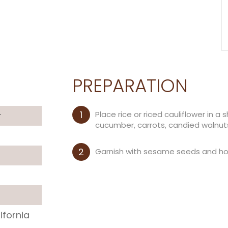
PREPARATION
Place rice or riced cauliflower in 
r
cucumber, carrots, candied walnut
Garnish with sesame seeds and hot 
ifornia