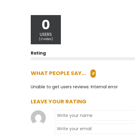
0
USERS
(
0
votes)
Rating
WHAT PEOPLE SAY...
0
Unable to get users reviews: Internal error
LEAVE YOUR RATING