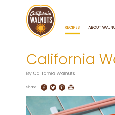
RECIPES
ABOUT WALN
California W
By
California Walnuts
Share