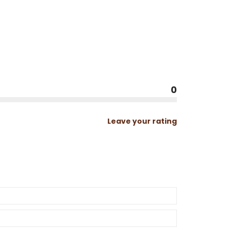
0
Leave your rating