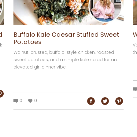
d
Buffalo Kale Caesar Stuffed Sweet
W
Potatoes
k-
V
Walnut-crusted, buffalo-style chicken, roasted
th
sweet potatoes, and a simple kale salad for an
elevated girl dinner vibe.
0
0