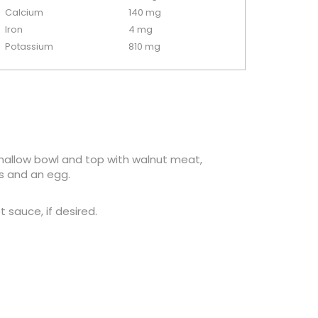
Calcium
140 mg
Iron
4 mg
Potassium
810 mg
a shallow bowl and top with walnut meat,
s and an egg.
sauce, if desired.