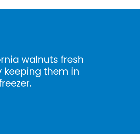
rnia walnuts fresh
y keeping them in
freezer.