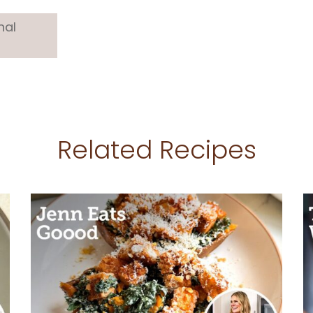
nal
Related Recipes