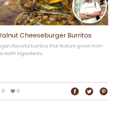
alnut Cheeseburger Burritos
egan, flavorful burritos that feature grown from
e earth ingredients.
0
0