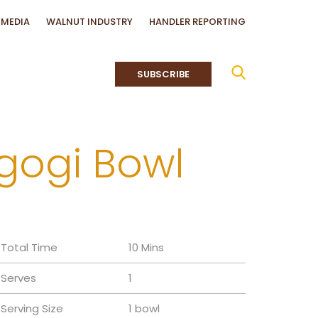
MEDIA
WALNUT INDUSTRY
HANDLER REPORTING
SUBSCRIBE
lgogi Bowl
Total Time
10 Mins
Serves
1
Serving Size
1 bowl