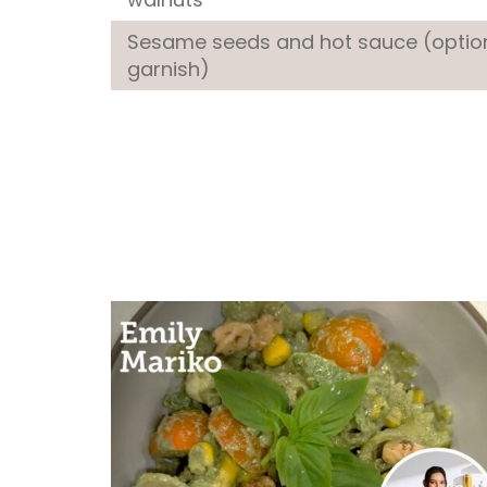
Sesame seeds and hot sauce (optio
garnish)