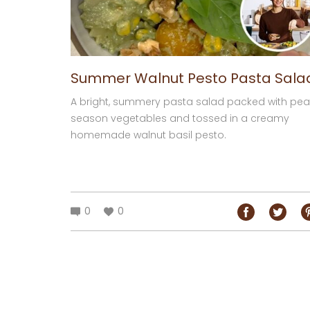
Summer Walnut Pesto Pasta Sala
A bright, summery pasta salad packed with pea
season vegetables and tossed in a creamy
homemade walnut basil pesto.
0
0