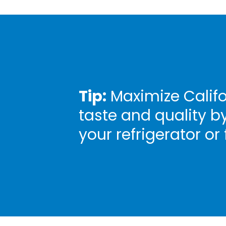
Tip:
Maximize Califo
taste and quality b
your refrigerator or 