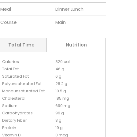
Meal
Dinner
Lunch
Course
Main
Total Time
Nutrition
Calories
820 cal
Total Fat
46 g
Saturated Fat
6 g
Polyunsaturated Fat
28.2 g
Monounsaturated Fat
10.5 g
Cholesterol
185 mg
Sodium
690 mg
Carbohydrates
96 g
Dietary Fiber
8 g
Protein
19 g
Vitamin D
0 mcg