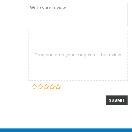
Drag and drop your images for the review