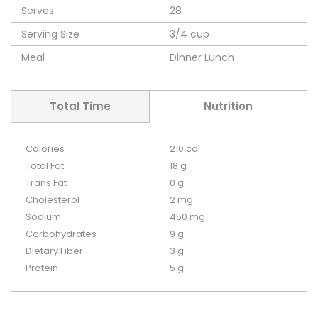
Serves
28
Serving Size
3/4 cup
Meal
Dinner
Lunch
Total Time
Nutrition
Calories
210 cal
Total Fat
18 g
Trans Fat
0 g
Cholesterol
2 mg
Sodium
450 mg
Carbohydrates
9 g
Dietary Fiber
3 g
Protein
5 g