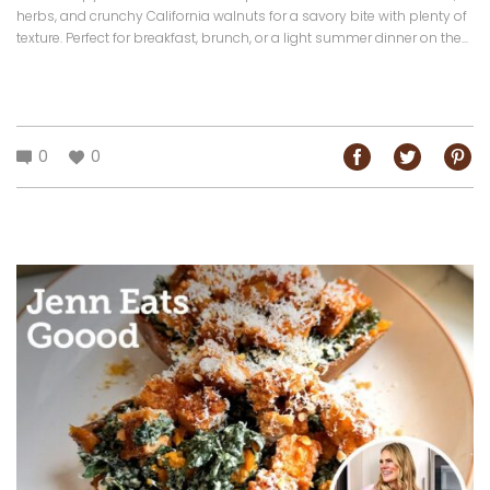
herbs, and crunchy California walnuts for a savory bite with plenty of
texture. Perfect for breakfast, brunch, or a light summer dinner on the...
0
0