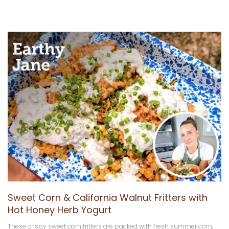
Sweet Corn & California Walnut Fritters with
Hot Honey Herb Yogurt
These crispy sweet corn fritters are packed with fresh summer corn,