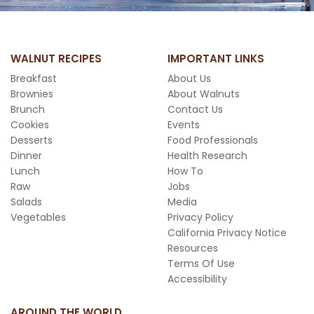
WALNUT RECIPES
IMPORTANT LINKS
Breakfast
About Us
Brownies
About Walnuts
Brunch
Contact Us
Cookies
Events
Desserts
Food Professionals
Dinner
Health Research
Lunch
How To
Raw
Jobs
Salads
Media
Vegetables
Privacy Policy
California Privacy Notice
Resources
Terms Of Use
Accessibility
AROUND THE WORLD