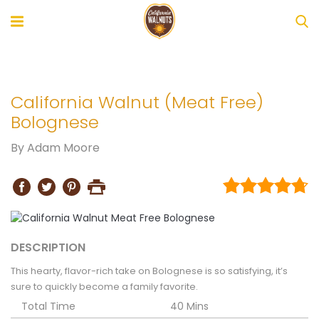
California Walnut (Meat Free)
Bolognese
By
Adam Moore
DESCRIPTION
This hearty, flavor-rich take on Bolognese is so satisfying, it’s
sure to quickly become a family favorite.
Total Time
40 Mins