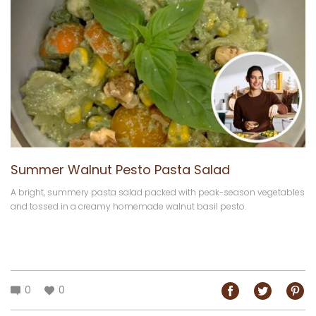
Summer Walnut Pesto Pasta Salad
A bright, summery pasta salad packed with peak-season vegetables
and tossed in a creamy homemade walnut basil pesto.
0
0