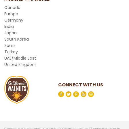
Canada
Europe
Germany
India
Japan
South Korea
Spain
Turkey
UAE/Middle East
United Kingdom
CONNECT WITH US
Supportive but not conclusive research shows that eating 1.5 ounces of walnuts