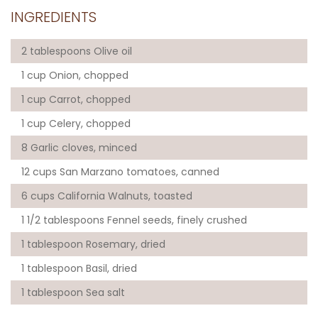
INGREDIENTS
2 tablespoons Olive oil
1 cup Onion, chopped
1 cup Carrot, chopped
1 cup Celery, chopped
8 Garlic cloves, minced
12 cups San Marzano tomatoes, canned
6 cups California Walnuts, toasted
1 1/2 tablespoons Fennel seeds, finely crushed
1 tablespoon Rosemary, dried
1 tablespoon Basil, dried
1 tablespoon Sea salt