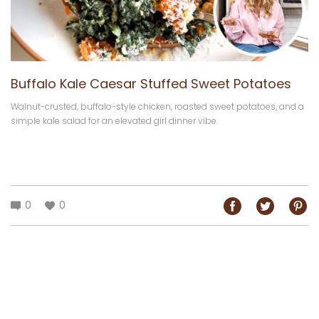
Buffalo Kale Caesar Stuffed Sweet Potatoes
Walnut-crusted, buffalo-style chicken, roasted sweet potatoes, and a
simple kale salad for an elevated girl dinner vibe.
0
0