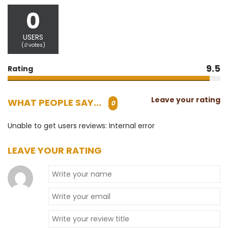
0
USERS
(
0
votes)
9.5
Rating
Leave your rating
WHAT PEOPLE SAY...
0
Unable to get users reviews: Internal error
LEAVE YOUR RATING