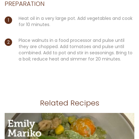
PREPARATION
Heat oil in a very large pot. Add vegetables and cook
for 10 minutes.
Place walnuts in a food processor and pulse until
they are chopped. Add tomatoes and pulse until
combined. Add to pot and stir in seasonings. Bring to
a boil; reduce heat and simmer for 20 minutes.
Related Recipes