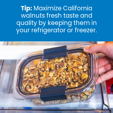
Tip:
Maximize California
walnuts fresh taste and
quality by keeping them in
your refrigerator or freezer.