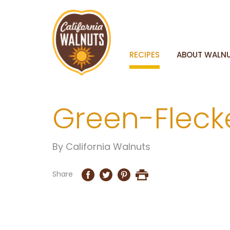
RECIPES
ABOUT WALN
Green-Fleck
By
California Walnuts
Share