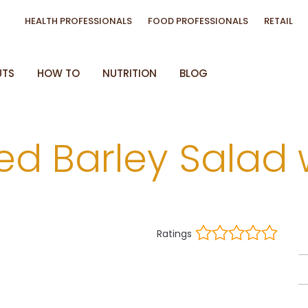
HEALTH PROFESSIONALS
FOOD PROFESSIONALS
RETAIL
UTS
HOW TO
NUTRITION
BLOG
ed Barley Salad 
Ratings