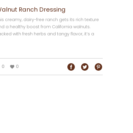
alnut Ranch Dressing
is creamy, dairy-free ranch gets its rich texture
nd a healthy boost from California walnuts.
cked with fresh herbs and tangy flavor, it’s a
licious dip, dressing, or spread for...
0
0