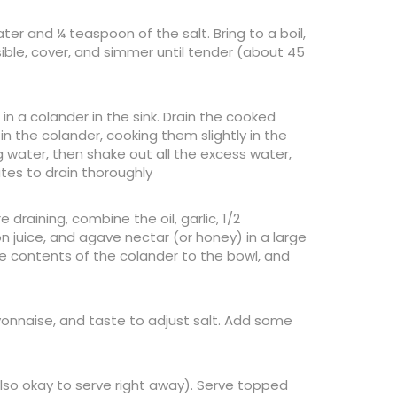
ter and ¼ teaspoon of the salt. Bring to a boil,
ible, cover, and simmer until tender (about 45
in a colander in the sink. Drain the cooked
in the colander, cooking them slightly in the
 water, then shake out all the excess water,
utes to drain thoroughly
draining, combine the oil, garlic, 1/2
n juice, and agave nectar (or honey) in a large
he contents of the colander to the bowl, and
mayonnaise, and taste to adjust salt. Add some
(also okay to serve right away). Serve topped