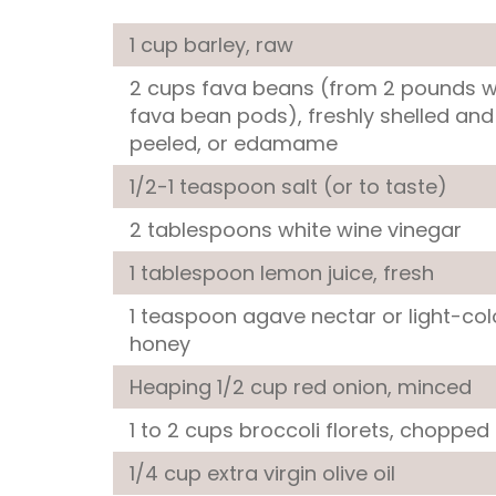
1 cup
barley
, raw
2 cups
fava beans
(from 2 pounds 
fava bean pods), freshly shelled and
peeled, or edamame
1/2-1 teaspoon
salt
(or to taste)
2 tablespoons
white wine vinegar
1 tablespoon
lemon juice
, fresh
1 teaspoon
agave nectar
or light-co
honey
Heaping 1/2 cup
red onion
, minced
1 to 2 cups
broccoli florets
, chopped
1/4 cup
extra virgin olive oil