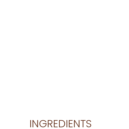
INGREDIENTS