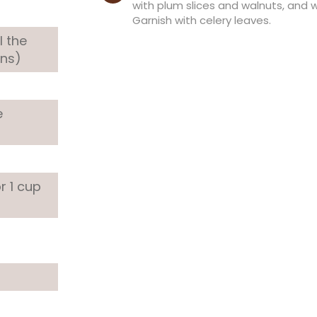
with plum slices and walnuts, and 
Garnish with celery leaves.
l the
ens)
e
or 1 cup