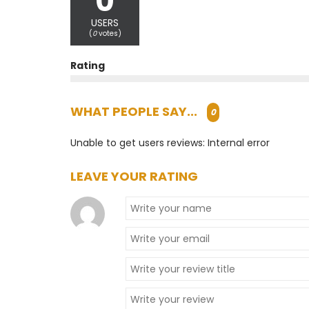
0
USERS
(
0
votes)
Rating
WHAT PEOPLE SAY...
0
Unable to get users reviews: Internal error
LEAVE YOUR RATING