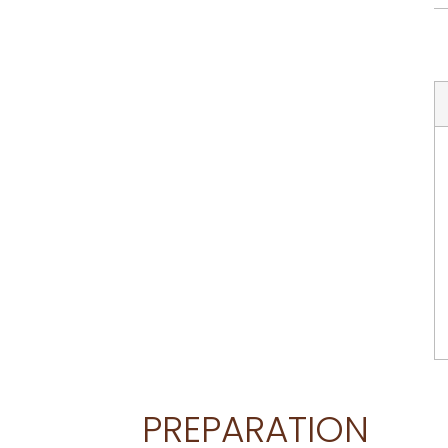
PREPARATION