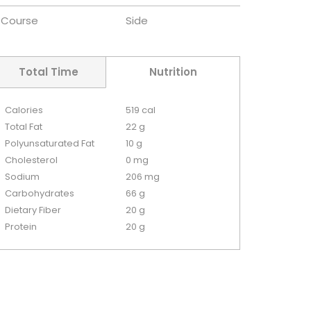
Course
Side
Total Time
Nutrition
Calories
519 cal
Total Fat
22 g
Polyunsaturated Fat
10 g
Cholesterol
0 mg
Sodium
206 mg
Carbohydrates
66 g
Dietary Fiber
20 g
Protein
20 g