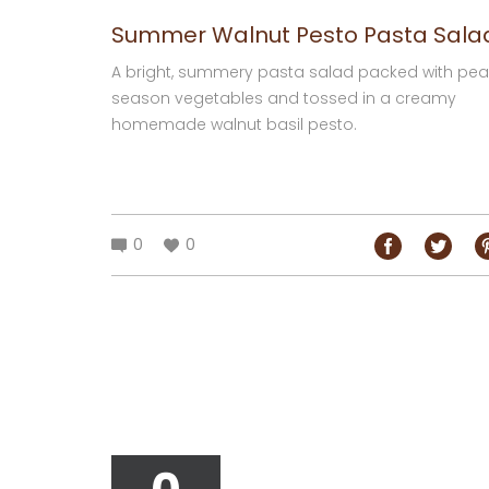
Summer Walnut Pesto Pasta Sala
A bright, summery pasta salad packed with pea
season vegetables and tossed in a creamy
homemade walnut basil pesto.
0
0