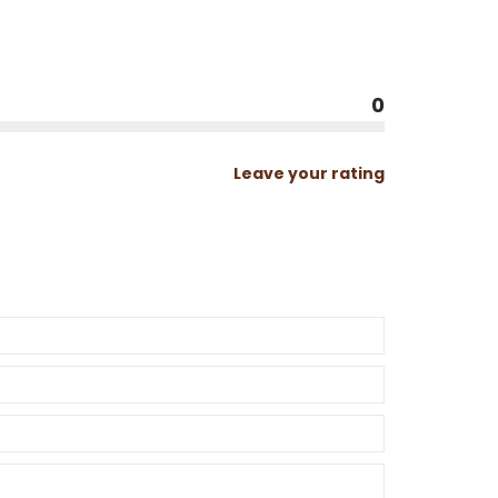
0
Leave your rating