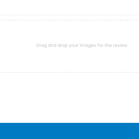
Drag and drop your images for the review