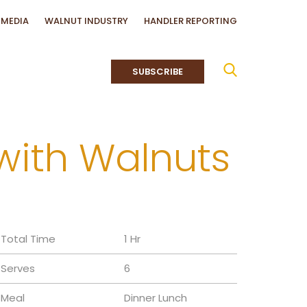
MEDIA
WALNUT INDUSTRY
HANDLER REPORTING
SUBSCRIBE
with Walnuts
Total Time
1 Hr
Serves
6
Meal
Dinner
Lunch