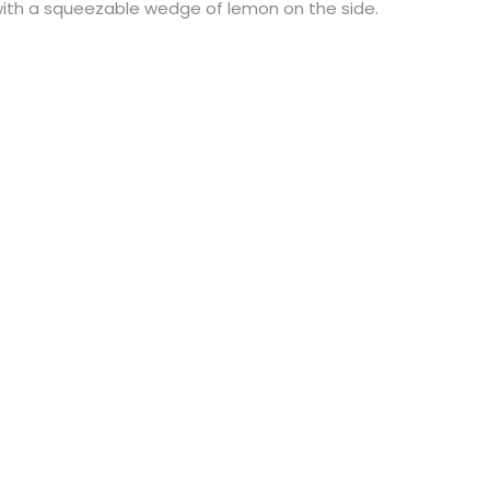
with a squeezable wedge of lemon on the side.