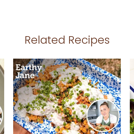
Related Recipes