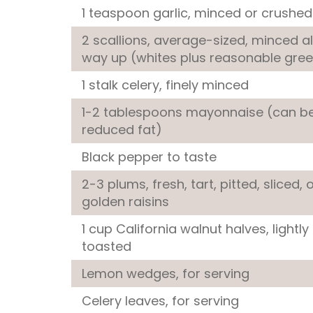
1 teaspoon
garlic
, minced or crushed
2
scallions
, average-sized, minced al
way up (whites plus reasonable gre
1 stalk
celery
, finely minced
1-2 tablespoons
mayonnaise
(can b
reduced fat)
Black pepper
to taste
2-3 plums, fresh, tart, pitted, sliced, 
golden raisins
1 cup
California walnut halves
, lightly
toasted
Lemon wedges
, for serving
Celery leaves
, for serving