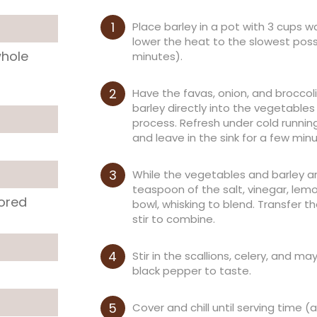
Place barley in a pot with 3 cups wa
lower the heat to the slowest poss
whole
minutes).
Have the favas, onion, and broccoli 
barley directly into the vegetables 
process. Refresh under cold running
and leave in the sink for a few min
While the vegetables and barley are 
teaspoon of the salt, vinegar, lemo
lored
bowl, whisking to blend. Transfer t
stir to combine.
Stir in the scallions, celery, and 
black pepper to taste.
Cover and chill until serving time 