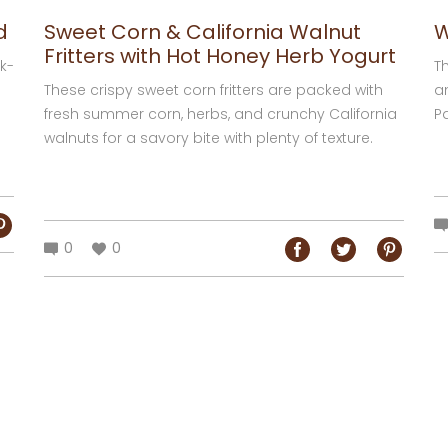
d
Sweet Corn & California Walnut
W
Fritters with Hot Honey Herb Yogurt
k-
Th
These crispy sweet corn fritters are packed with
a
fresh summer corn, herbs, and crunchy California
Pa
walnuts for a savory bite with plenty of texture.
de
Perfect for breakfast, brunch, or a...
0
0