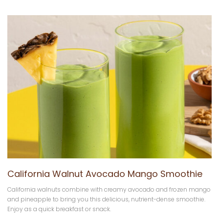
California Walnut Avocado Mango Smoothie
California walnuts combine with creamy avocado and frozen mango
and pineapple to bring you this delicious, nutrient-dense smoothie.
Enjoy as a quick breakfast or snack.