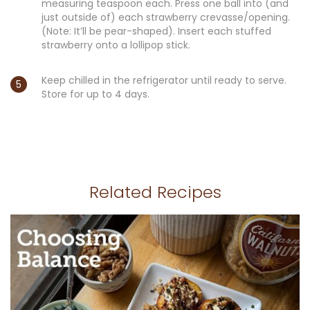
measuring teaspoon each. Press one ball into (and
just outside of) each strawberry crevasse/opening.
(Note: It’ll be pear-shaped). Insert each stuffed
strawberry onto a lollipop stick.
Keep chilled in the refrigerator until ready to serve.
Store for up to 4 days.
Related Recipes