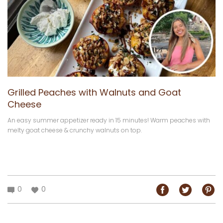
Grilled Peaches with Walnuts and Goat
Cheese
An easy summer appetizer ready in 15 minutes! Warm peaches with
melty goat cheese & crunchy walnuts on top.
0
0