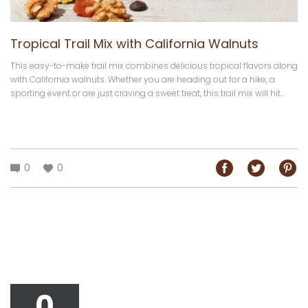
Tropical Trail Mix with California Walnuts
This easy-to-make trail mix combines delicious tropical flavors along
with California walnuts. Whether you are heading out for a hike, a
sporting event or are just craving a sweet treat, this trail mix will hit...
0
0
0