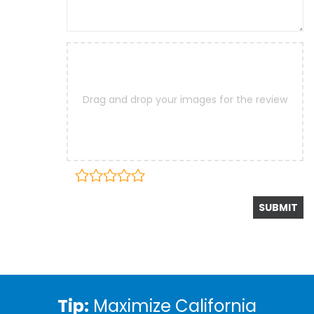
Drag and drop your images for the review
Tip:
Maximize California