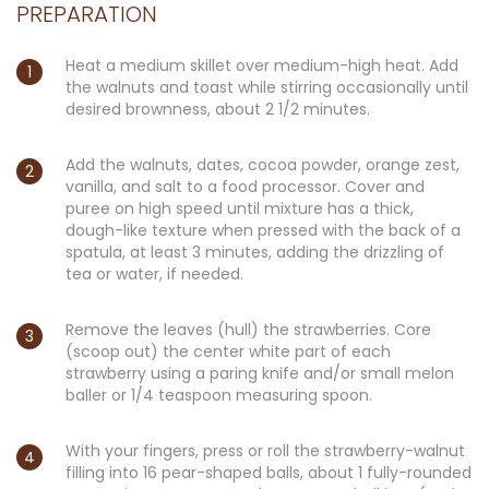
PREPARATION
Heat a medium skillet over medium-high heat. Add
the walnuts and toast while stirring occasionally until
desired brownness, about 2 1/2 minutes.
Add the walnuts, dates, cocoa powder, orange zest,
vanilla, and salt to a food processor. Cover and
puree on high speed until mixture has a thick,
dough-like texture when pressed with the back of a
spatula, at least 3 minutes, adding the drizzling of
tea or water, if needed.
Remove the leaves (hull) the strawberries. Core
(scoop out) the center white part of each
strawberry using a paring knife and/or small melon
baller or 1/4 teaspoon measuring spoon.
With your fingers, press or roll the strawberry-walnut
filling into 16 pear-shaped balls, about 1 fully-rounded