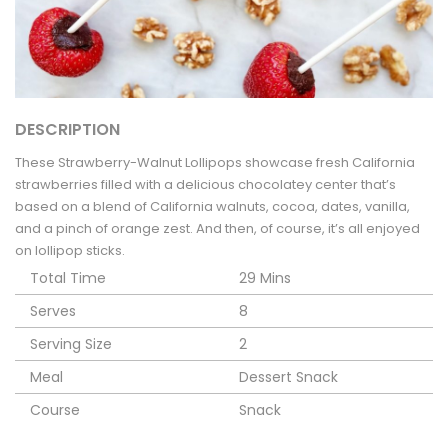
DESCRIPTION
These Strawberry-Walnut Lollipops showcase fresh California
strawberries filled with a delicious chocolatey center that’s
based on a blend of California walnuts, cocoa, dates, vanilla,
and a pinch of orange zest. And then, of course, it’s all enjoyed
on lollipop sticks.
Total Time
29 Mins
Serves
8
Serving Size
2
Meal
Dessert
Snack
Course
Snack