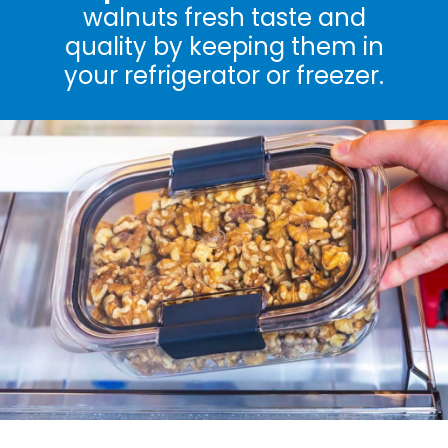
walnuts fresh taste and
quality by keeping them in
your refrigerator or freezer.