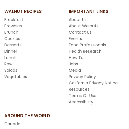
WALNUT RECIPES
IMPORTANT LINKS
Breakfast
About Us
Brownies
About Walnuts
Brunch
Contact Us
Cookies
Events
Desserts
Food Professionals
Dinner
Health Research
Lunch
How To
Raw
Jobs
Salads
Media
Vegetables
Privacy Policy
California Privacy Notice
Resources
Terms Of Use
Accessibility
AROUND THE WORLD
Canada