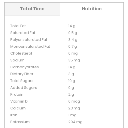
Total Time
Nutrition
Total Fat
14 g
Saturated Fat
0.5 g
Polyunsaturated Fat
3.4 g
Monounsaturated Fat
0.7 g
Cholesterol
0 mg
Sodium
35 mg
Carbohydrates
14 g
Dietary Fiber
3 g
Total Sugars
10 g
Added Sugars
0 g
Protein
2 g
Vitamin D
0 mcg
Calcium
23 mg
Iron
1 mg
Potassium
204 mg