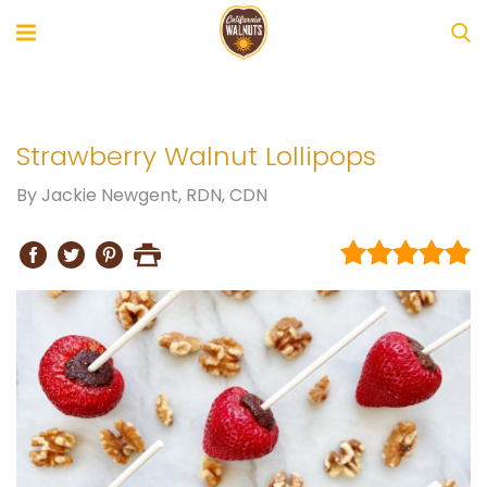
Strawberry Walnut Lollipops
By
Jackie Newgent, RDN, CDN