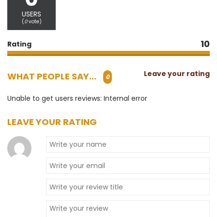
USERS
(
0
vote)
10
Rating
Leave your rating
WHAT PEOPLE SAY...
0
Unable to get users reviews: Internal error
LEAVE YOUR RATING