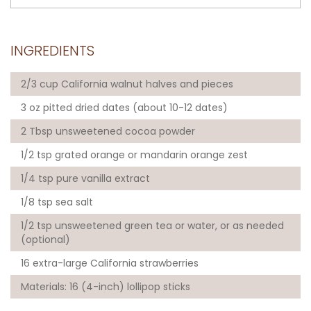
INGREDIENTS
2/3 cup California walnut halves and pieces
3 oz pitted dried dates (about 10-12 dates)
2 Tbsp unsweetened cocoa powder
1/2 tsp grated orange or mandarin orange zest
1/4 tsp pure vanilla extract
1/8 tsp sea salt
1/2 tsp unsweetened green tea or water, or as needed
(optional)
16 extra-large California strawberries
Materials: 16 (4-inch) lollipop sticks