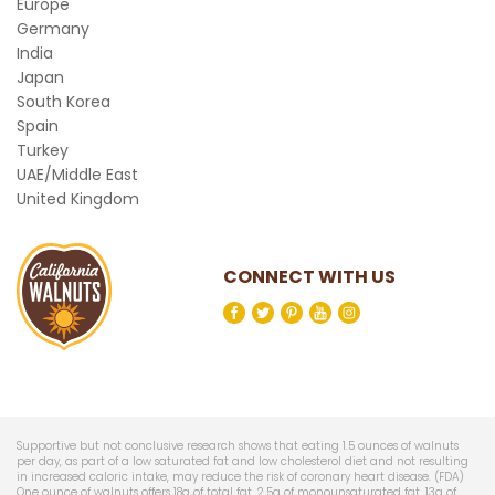
Europe
Germany
India
Japan
South Korea
Spain
Turkey
UAE/Middle East
United Kingdom
CONNECT WITH US
Supportive but not conclusive research shows that eating 1.5 ounces of walnuts
per day, as part of a low saturated fat and low cholesterol diet and not resulting
in increased caloric intake, may reduce the risk of coronary heart disease. (FDA)
One ounce of walnuts offers 18g of total fat, 2.5g of monounsaturated fat, 13g of