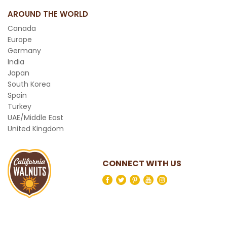
AROUND THE WORLD
Canada
Europe
Germany
India
Japan
South Korea
Spain
Turkey
UAE/Middle East
United Kingdom
CONNECT WITH US