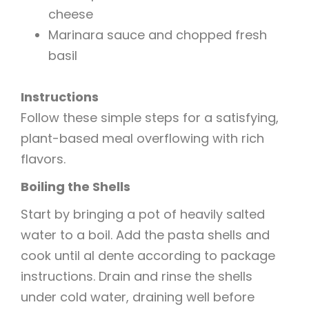
cheese
Marinara sauce and chopped fresh
basil
Instructions
Follow these simple steps for a satisfying,
plant-based meal overflowing with rich
flavors.
Boiling the Shells
Start by bringing a pot of heavily salted
water to a boil. Add the pasta shells and
cook until al dente according to package
instructions. Drain and rinse the shells
under cold water, draining well before