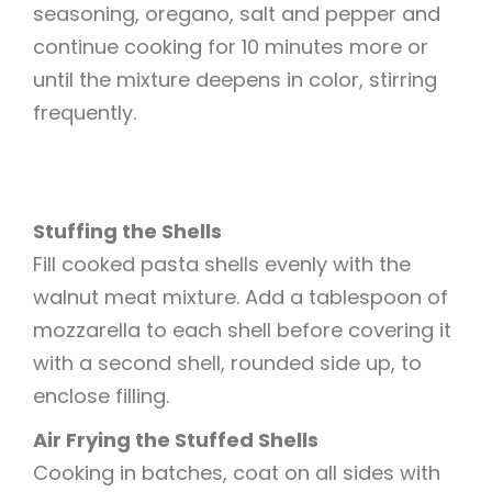
seasoning, oregano, salt and pepper and
continue cooking for 10 minutes more or
until the mixture deepens in color, stirring
frequently.
Stuffing the Shells
Fill cooked pasta shells evenly with the
walnut meat mixture. Add a tablespoon of
mozzarella to each shell before covering it
with a second shell, rounded side up, to
enclose filling.
Air Frying the Stuffed Shells
Cooking in batches, coat on all sides with