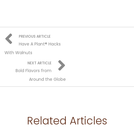
PREVIOUS ARTICLE
Have A Plant® Hacks
With Walnuts
NEXT ARTICLE
Bold Flavors from
Around the Globe
Related Articles