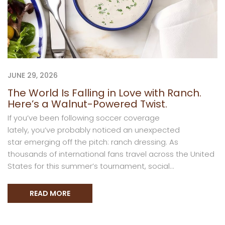
JUNE 29, 2026
The World Is Falling in Love with Ranch.
Here’s a Walnut-Powered Twist.
If you’ve been following soccer coverage
lately, you’ve probably noticed an unexpected
star emerging off the pitch: ranch dressing. As
thousands of international fans travel across the United
States for this summer’s tournament, social...
READ MORE