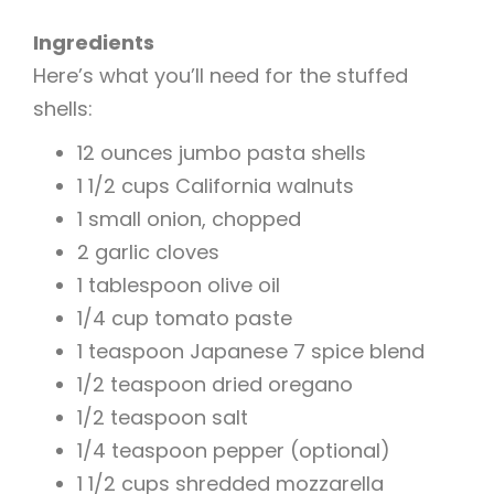
Ingredients
Here’s what you’ll need for the stuffed
shells:
12 ounces jumbo pasta shells
1 1/2 cups California walnuts
1 small onion, chopped
2 garlic cloves
1 tablespoon olive oil
1/4 cup tomato paste
1 teaspoon Japanese 7 spice blend
1/2 teaspoon dried oregano
1/2 teaspoon salt
1/4 teaspoon pepper (optional)
1 1/2 cups shredded mozzarella