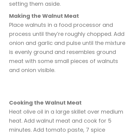
setting them aside.
Making the Walnut Meat
Place walnuts in a food processor and
process until they’re roughly chopped. Add
onion and garlic and pulse until the mixture
is evenly ground and resembles ground
meat with some small pieces of walnuts
and onion visible.
Cooking the Walnut Meat
Heat olive oil in a large skillet over medium
heat. Add walnut meat and cook for 5
minutes. Add tomato paste, 7 spice