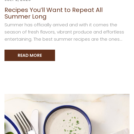
Recipes You’ll Want to Repeat All
Summer Long
Summer has officially arrived and with it comes the
season of fresh flavors, vibrant produce and effortless
entertaining. The best summer recipes are the ones...
READ MORE