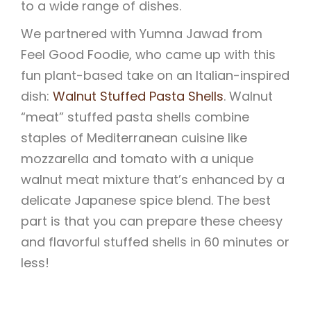
to a wide range of dishes.
We partnered with Yumna Jawad from
Feel Good Foodie, who came up with this
fun plant-based take on an Italian-inspired
dish:
Walnut Stuffed Pasta Shells
. Walnut
“meat” stuffed pasta shells combine
staples of Mediterranean cuisine like
mozzarella and tomato with a unique
walnut meat mixture that’s enhanced by a
delicate Japanese spice blend. The best
part is that you can prepare these cheesy
and flavorful stuffed shells in 60 minutes or
less!