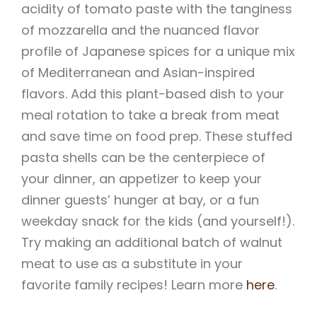
acidity of tomato paste with the tanginess
of mozzarella and the nuanced flavor
profile of Japanese spices for a unique mix
of Mediterranean and Asian-inspired
flavors. Add this plant-based dish to your
meal rotation to take a break from meat
and save time on food prep. These stuffed
pasta shells can be the centerpiece of
your dinner, an appetizer to keep your
dinner guests’ hunger at bay, or a fun
weekday snack for the kids (and yourself!).
Try making an additional batch of walnut
meat to use as a substitute in your
favorite family recipes! Learn more
here
.