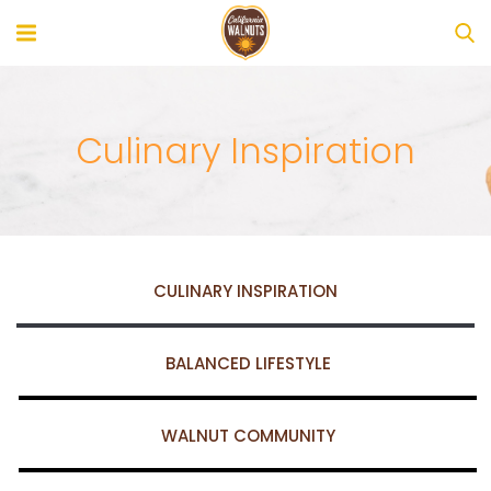
Culinary Inspiration
CULINARY INSPIRATION
BALANCED LIFESTYLE
WALNUT COMMUNITY