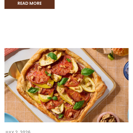
READ MORE
JULY 2, 2026