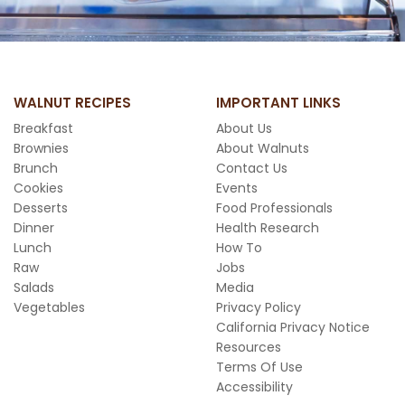
WALNUT RECIPES
IMPORTANT LINKS
Breakfast
About Us
Brownies
About Walnuts
Brunch
Contact Us
Cookies
Events
Desserts
Food Professionals
Dinner
Health Research
Lunch
How To
Raw
Jobs
Salads
Media
Vegetables
Privacy Policy
California Privacy Notice
Resources
Terms Of Use
Accessibility