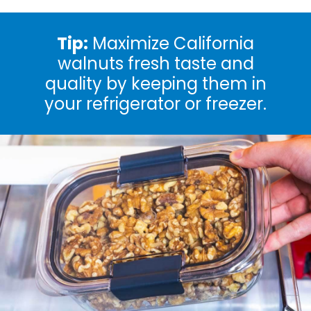
Tip:
Maximize California
walnuts fresh taste and
quality by keeping them in
your refrigerator or freezer.