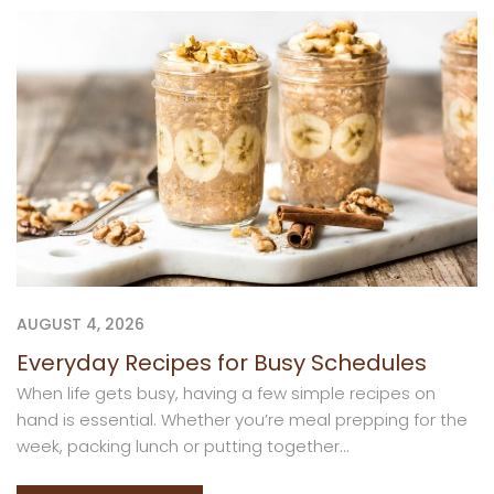
AUGUST 4, 2026
Everyday Recipes for Busy Schedules
When life gets busy, having a few simple recipes on
hand is essential. Whether you’re meal prepping for the
week, packing lunch or putting together...