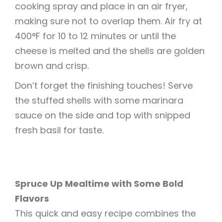
cooking spray and place in an air fryer,
making sure not to overlap them. Air fry at
400°F for 10 to 12 minutes or until the
cheese is melted and the shells are golden
brown and crisp.
Don’t forget the finishing touches! Serve
the stuffed shells with some marinara
sauce on the side and top with snipped
fresh basil for taste.
Spruce Up Mealtime with Some Bold
Flavors
This quick and easy recipe combines the