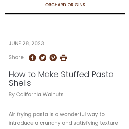
ORCHARD ORIGINS
JUNE 28, 2023
Share
How to Make Stuffed Pasta
Shells
By California Walnuts
Air frying pasta is a wonderful way to
introduce a crunchy and satisfying texture