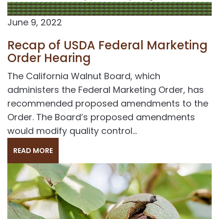
June 9, 2022
Recap of USDA Federal Marketing
Order Hearing
The California Walnut Board, which
administers the Federal Marketing Order, has
recommended proposed amendments to the
Order. The Board’s proposed amendments
would modify quality control...
READ MORE