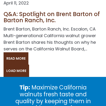
April 11, 2022
Q&A: Spotlight on Brent Barton of
Barton Ranch, Inc.
Brent Barton, Barton Ranch, Inc. Escalon, CA
Multi-generational California walnut grower
Brent Barton shares his thoughts on why he
serves on the California Walnut Board,...
READ MORE
LOAD MORE
Tip:
Maximize California
walnuts fresh taste and
quality by keeping them in