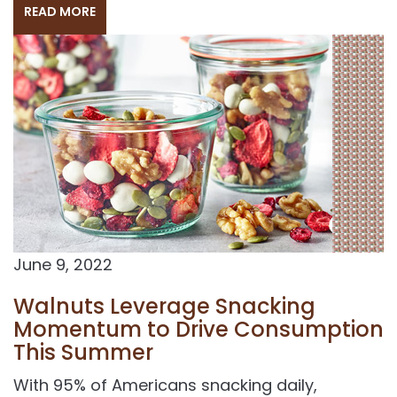
READ MORE
June 9, 2022
Walnuts Leverage Snacking
Momentum to Drive Consumption
This Summer
With 95% of Americans snacking daily,