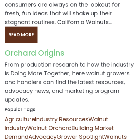
consumers are always on the lookout for
fresh, fun ideas that will shake up their
stagnant routines. California Walnuts...
READ MORE
Orchard Origins
From production research to how the industry
is Doing More Together, here walnut growers
and handlers can find the latest resources,
advocacy news, and marketing program
updates.
Popular Tags
Agriculture
Industry Resources
Walnut
Industry
Walnut Orchard
Building Market
Demand
Advocacy
Grower Spotlight
Walnuts