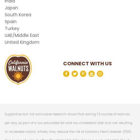
India
Japan
South Korea
Spain
Turkey
UAE/Middle East
United Kingdom
CONNECT WITH US
Supportive but not conclusive research shows that eating 1.5 ounces of walnuts
per day, as part of a low saturated fat and low cholesterol diet and not resulting
in increased caloric intake, may reduce the risk of coronary heart disease. (FDA)