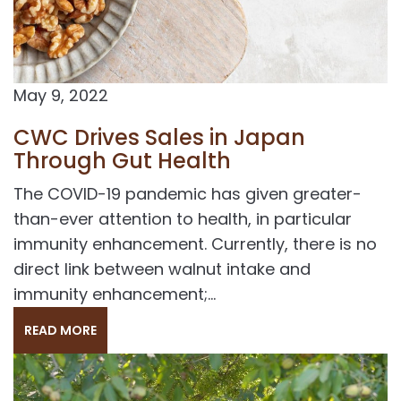
May 9, 2022
CWC Drives Sales in Japan
Through Gut Health
The COVID-19 pandemic has given greater-
than-ever attention to health, in particular
immunity enhancement. Currently, there is no
direct link between walnut intake and
immunity enhancement;...
READ MORE