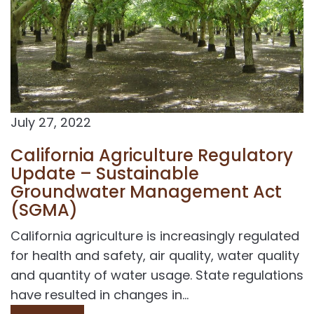
July 27, 2022
California Agriculture Regulatory
Update – Sustainable
Groundwater Management Act
(SGMA)
California agriculture is increasingly regulated
for health and safety, air quality, water quality
and quantity of water usage. State regulations
have resulted in changes in...