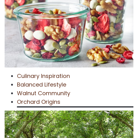
Culinary Inspiration
Balanced Lifestyle
Walnut Community
Orchard Origins