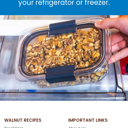
your refrigerator or freezer.
WALNUT RECIPES
IMPORTANT LINKS