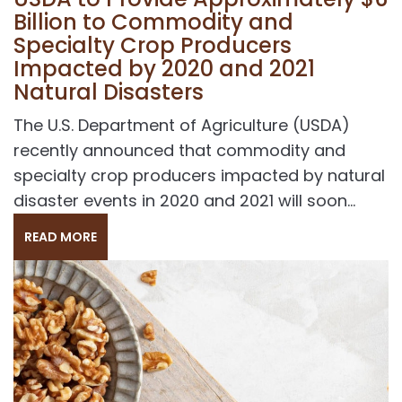
Billion to Commodity and
Specialty Crop Producers
Impacted by 2020 and 2021
Natural Disasters
The U.S. Department of Agriculture (USDA)
recently announced that commodity and
specialty crop producers impacted by natural
disaster events in 2020 and 2021 will soon...
READ MORE