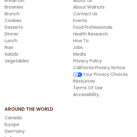
Breakfast
About Us
Brownies
About Walnuts
Brunch
Contact Us
Cookies
Events
Desserts
Food Professionals
Dinner
Health Research
Lunch
How To
Raw
Jobs
Salads
Media
Vegetables
Privacy Policy
California Privacy Notice
Your Privacy Choices
Resources
Terms Of Use
Accessibility
AROUND THE WORLD
Canada
Europe
Germany