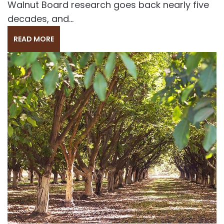
Walnut Board research goes back nearly five
decades, and...
READ MORE