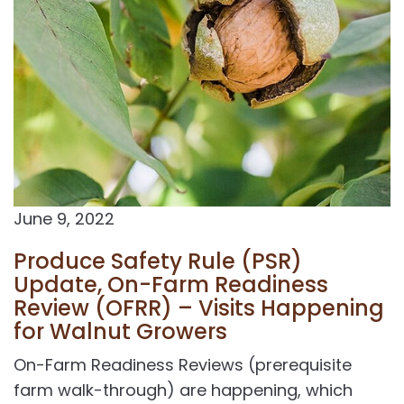
June 9, 2022
Produce Safety Rule (PSR)
Update, On-Farm Readiness
Review (OFRR) – Visits Happening
for Walnut Growers
On-Farm Readiness Reviews (prerequisite
farm walk-through) are happening, which