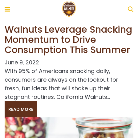
Walnuts Leverage Snacking
Momentum to Drive
Consumption This Summer
June 9, 2022
With 95% of Americans snacking daily,
consumers are always on the lookout for
fresh, fun ideas that will shake up their
stagnant routines. California Walnuts...
s
READ MORE