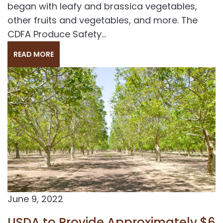
began with leafy and brassica vegetables,
other fruits and vegetables, and more. The
CDFA Produce Safety...
READ MORE
June 9, 2022
USDA to Provide Approximately $6