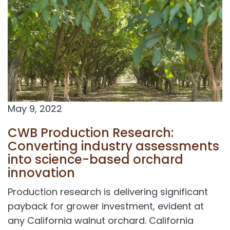
May 9, 2022
CWB Production Research:
Converting industry assessments
into science-based orchard
innovation
Production research is delivering significant
payback for grower investment, evident at
any California walnut orchard. California